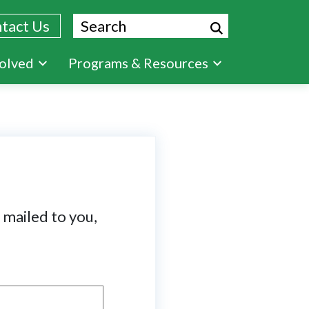
Search
tact Us
volved
Programs & Resources
t mailed to you,