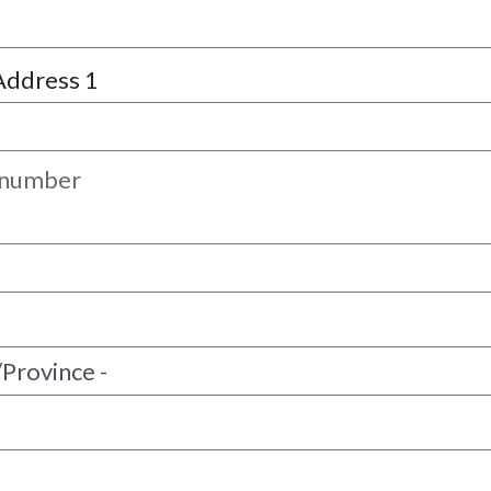
Address 1
 number