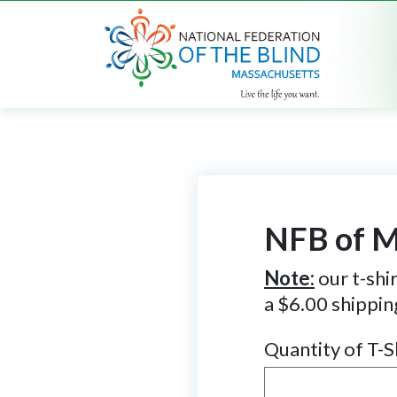
NFB of M
Note:
our t-shir
a $6.00 shippin
Quantity of T-S