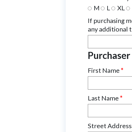
M
L
XL
If purchasing mo
any additional t
Purchaser
First Name
*
Last Name
*
Street Addres