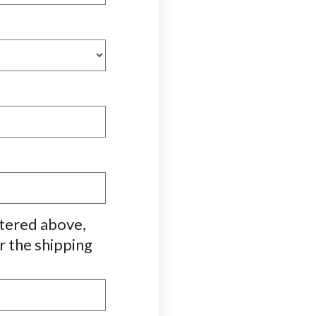
ntered above,
r the shipping