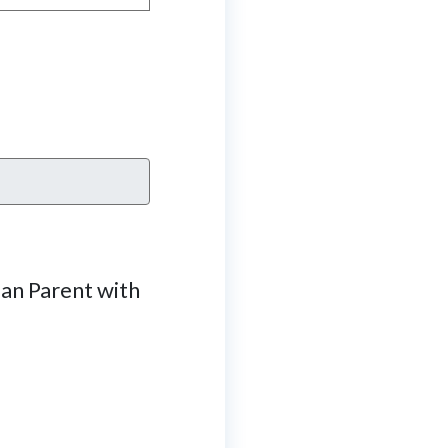
Can Parent with