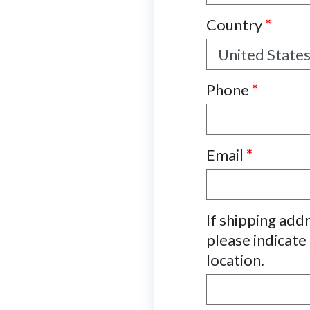
Country
*
Phone
*
Email
*
If shipping add
please indicate
location.