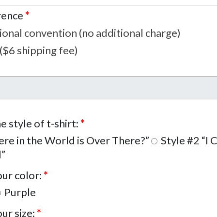
rence
*
tional convention (no additional charge)
 ($6 shipping fee)
e style of t-shirt:
*
re in the World is Over There?”
Style #2 “I 
d”
our color:
*
Purple
our size:
*