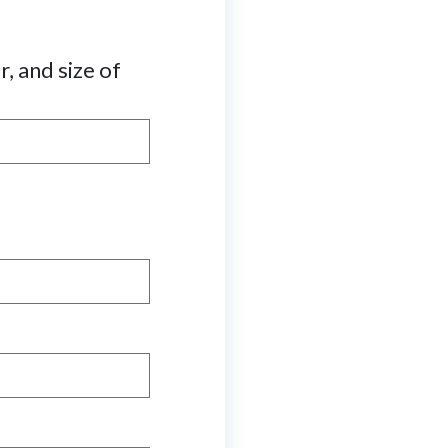
r, and size of