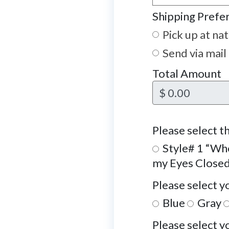
Shipping Prefe
Pick up at na
Send via mail
Total Amount
$ 0.00
Please select th
Style# 1 “Whe
my Eyes Close
Please select y
Blue
Gray
Please select y