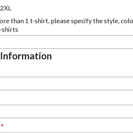
2XL
re than 1 t-shirt, please specify the style, colo
-shirts
 Information
s
*