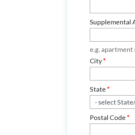
Supplemental 
e.g. apartment
City
*
State
*
Postal Code
*