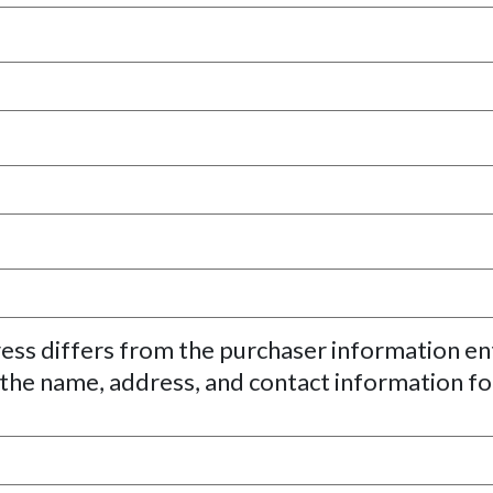
ress differs from the purchaser information e
 the name, address, and contact information fo