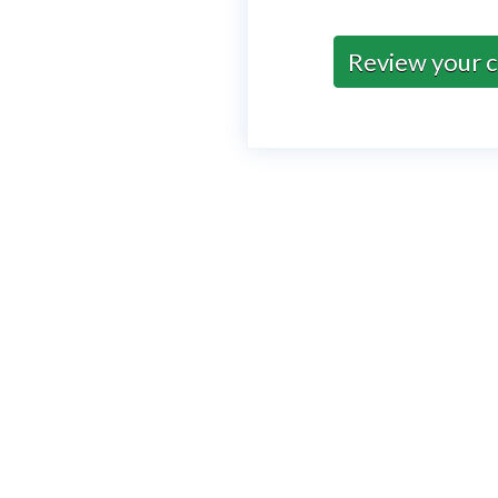
Review your c