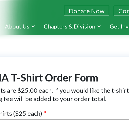
Donate Now
Con
Skip
About Us
Chapters & Division
Get In
to
main
content
A T-Shirt Order Form
ts are $25.00 each. If you would like the t-shir
g fee will be added to your order total.
hirts ($25 each)
*