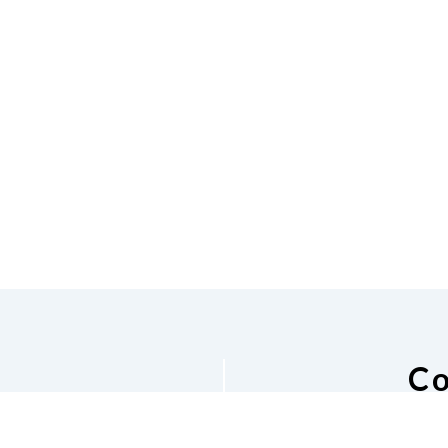
Co
he NFB of
National Fe