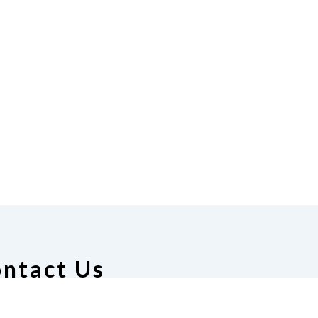
ntact Us
deration of the Blind of