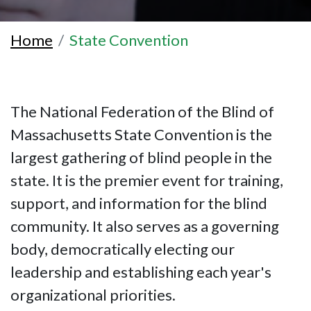
Home
State Convention
The National Federation of the Blind of
Massachusetts State Convention is the
largest gathering of blind people in the
state. It is the premier event for training,
support, and information for the blind
community. It also serves as a governing
body, democratically electing our
leadership and establishing each year's
organizational priorities.