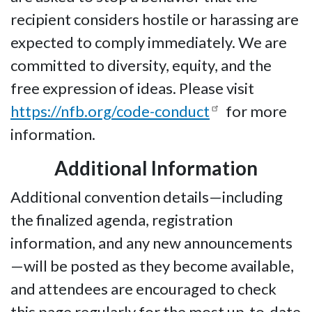
recipient considers hostile or harassing are
expected to comply immediately. We are
committed to diversity, equity, and the
free expression of ideas. Please visit
https://nfb.org/code-conduct
for more
information.
Additional Information
Additional convention details—including
the finalized agenda, registration
information, and any new announcements
—will be posted as they become available,
and attendees are encouraged to check
this page regularly for the most up-to-date