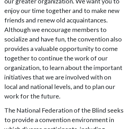
our greater organization. We want you to
enjoy our time together and to make new
friends and renew old acquaintances.
Although we encourage members to
socialize and have fun, the convention also
provides a valuable opportunity to come
together to continue the work of our
organization, to learn about the important
initiatives that we are involved with on
local and national levels, and to plan our
work for the future.
The National Federation of the Blind seeks
to provide a convention environment in