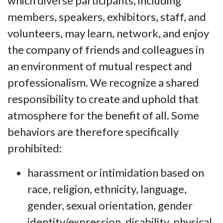
which diverse participants, including
members, speakers, exhibitors, staff, and
volunteers, may learn, network, and enjoy
the company of friends and colleagues in
an environment of mutual respect and
professionalism. We recognize a shared
responsibility to create and uphold that
atmosphere for the benefit of all. Some
behaviors are therefore specifically
prohibited:
harassment or intimidation based on
race, religion, ethnicity, language,
gender, sexual orientation, gender
identity/expression, disability, physical