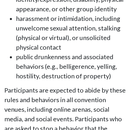
appearance, or other group identity
harassment or intimidation, including
unwelcome sexual attention, stalking
(physical or virtual), or unsolicited
physical contact
public drunkenness and associated
behaviors (e.g., belligerence, yelling,
hostility, destruction of property)
Participants are expected to abide by these
rules and behaviors in all convention
venues, including online arenas, social
media, and social events. Participants who
are asked to stop a behavior that the