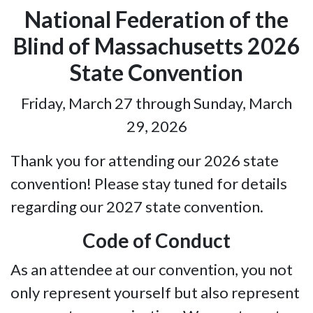
National Federation of the
Blind of Massachusetts 2026
State Convention
Friday, March 27 through Sunday, March
29, 2026
Thank you for attending our 2026 state
convention! Please stay tuned for details
regarding our 2027 state convention.
Code of Conduct
As an attendee at our convention, you not
only represent yourself but also represent