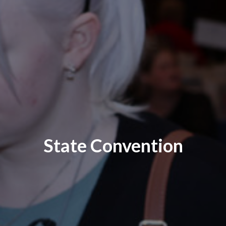
State Convention