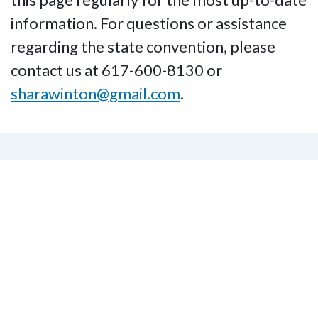
information. For questions or assistance
regarding the state convention, please
contact us at 617-600-8130 or
sharawinton@gmail.com
.
Subscribe to the NFB of
Massachusetts Email
Listserv
Subscribe to our Email Listserv