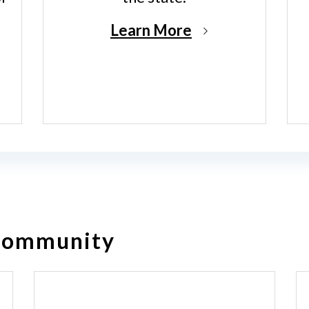
Learn More
 Community