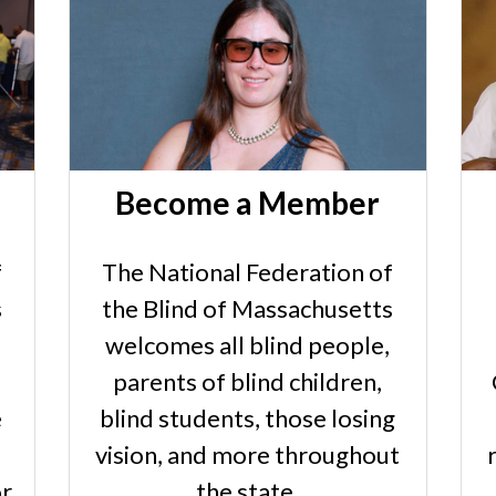
Become a Member
f
The National Federation of
s
the Blind of Massachusetts
welcomes all blind people,
parents of blind children,
e
blind students, those losing
vision, and more throughout
or
the state.