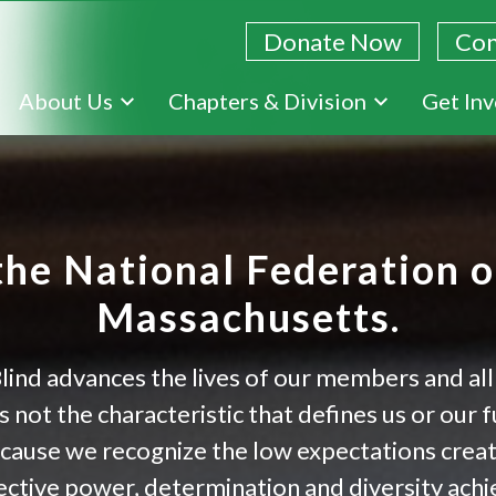
Donate Now
Con
Skip
About Us
Chapters & Division
Get In
to
main
content
he National Federation of
Massachusetts.
lind advances the lives of our members and all
 not the characteristic that defines us or our 
ecause we recognize the low expectations crea
ctive power, determination and diversity achiev