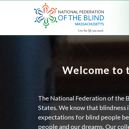
Welcome to t
The National Federation of the B
States. We know that blindness is
expectations for blind people b
people and our dreams. Our colle