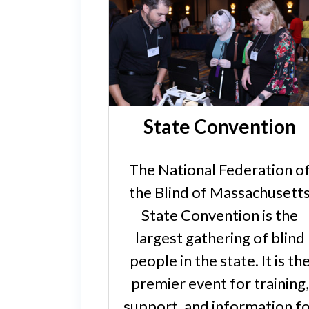
State Convention
The National Federation o
the Blind of Massachusett
State Convention is the
largest gathering of blind
people in the state. It is th
premier event for training,
support, and information f