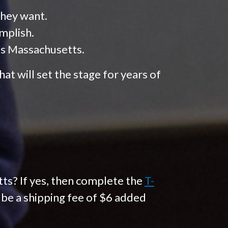
they want.
mplish.
ss Massachusetts.
at will set the stage for years of
ts? If yes, then complete the
T-
l be a shipping fee of $6 added