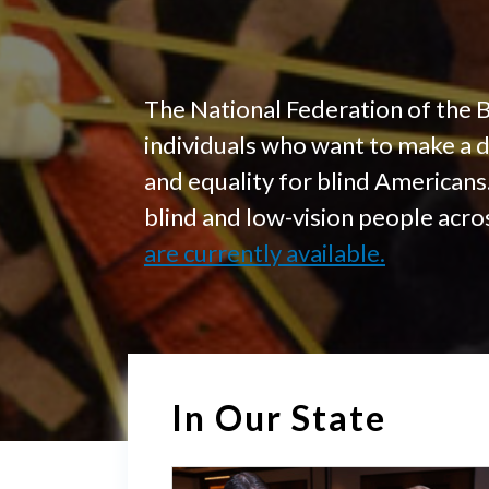
The National Federation of the 
individuals who want to make a 
and equality for blind American
blind and low-vision people acr
are currently available.
In Our State