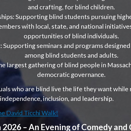
and crafting, for blind children.
hips: Supporting blind students pursuing high
bers with local, state, and national initiative
opportunities of blind individuals.
 Supporting seminars and programs designed t
among blind students and adults.
e largest gathering of blind people in Massach
democratic governance.
uals who are blind live the life they want while
independence, inclusion, and leadership.
he David Ticchi Walk!
a 2026 – An Evening of Comedy an