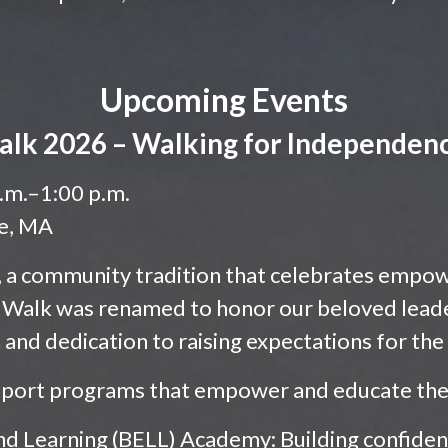
Upcoming Events
alk 2026 – Walking for Independenc
a.m.–1:00 p.m.
ge, MA
k, a community tradition that celebrates empo
 Walk was renamed to honor our beloved leade
n and dedication to raising expectations for th
pport programs that empower and educate the 
nd Learning (BELL) Academy: Building confidence