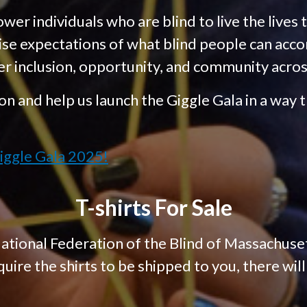
er individuals who are blind to live the lives 
ise expectations of what blind people can acco
er inclusion, opportunity, and community acro
on and help us launch the Giggle Gala in a way th
iggle Gala 2025!
T-shirts For Sale
ational Federation of the Blind of Massachuset
quire the shirts to be shipped to you, there wil