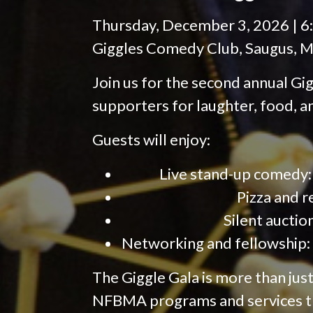
Thursday, December 3, 2026 | 6
Giggles Comedy Club, Saugus, M
Join us for the second annual Gig
supporters for laughter, food, 
Guests will enjoy:
Live stand-up comedy:
Pizza and r
Silent auctio
Networking and fellowship: 
The Giggle Gala is more than ju
NFBMA programs and services t