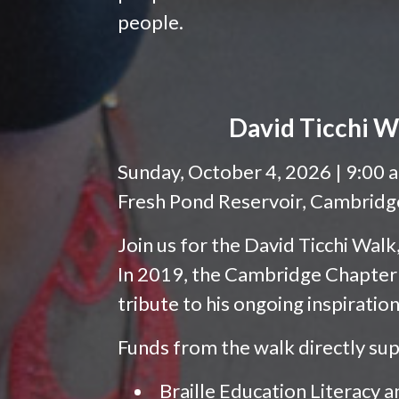
people.
David Ticchi W
Sunday, October 4, 2026 | 9:00 
Fresh Pond Reservoir, Cambrid
Join us for the David Ticchi Wal
In 2019, the Cambridge Chapter
tribute to his ongoing inspiratio
Funds from the walk directly su
Braille Education Literacy a