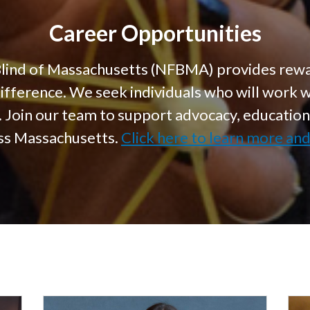
Career Opportunities
Blind of Massachusetts (NFBMA) provides rewa
difference. We seek individuals who will work 
s. Join our team to support advocacy, educati
oss Massachusetts.
Click here to learn more an