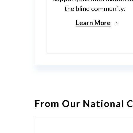
the blind community.
Learn More
From Our National