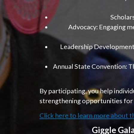
Scholars
Advocacy: Engaging mem
Leadership Development:
Annual State Convention: Th
By participating, you help individ
strengthening opportunities for 
Click here to learn more about t
Giggle Gal