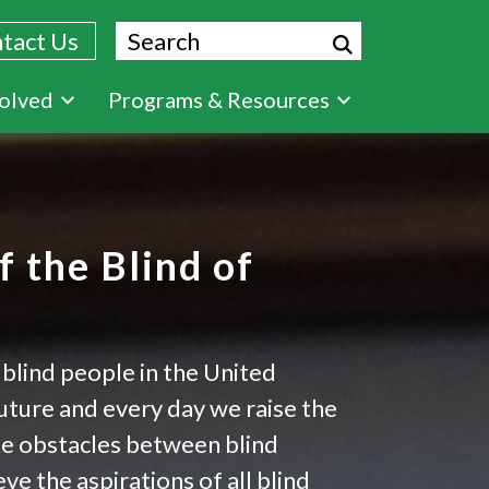
Search
tact Us
volved
Programs & Resources
 the Blind of
 blind people in the United
future and every day we raise the
te obstacles between blind
e the aspirations of all blind