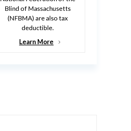
Blind of Massachusetts
(NFBMA) are also tax
deductible.
Learn More