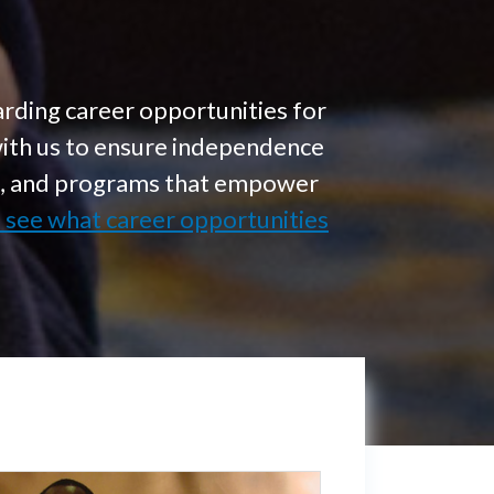
rding career opportunities for
with us to ensure independence
on, and programs that empower
d see what career opportunities