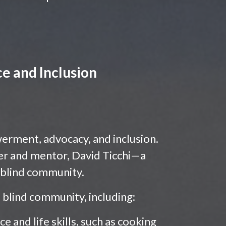
e and Inclusion
werment, advocacy, and inclusion.
r and mentor, David Ticchi—a
e blind community.
blind community, including:
 and life skills, such as cooking