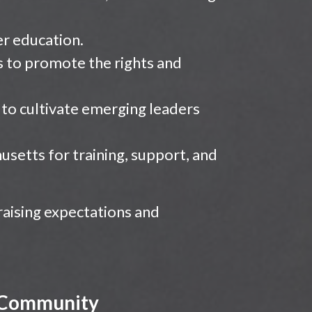
er education.
s to promote the rights and
o cultivate emerging leaders
usetts for training, support, and
 raising expectations and
d Community