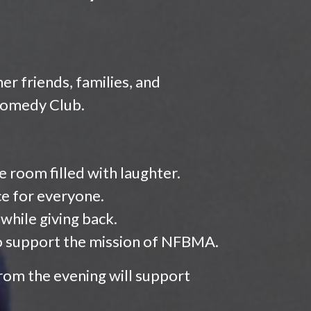
er friends, families, and
 Comedy Club.
room filled with laughter.
ce for everyone.
 while giving back.
o support the mission of NFBMA.
rom the evening will support