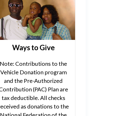
Ways to Give
Note: Contributions to the
Vehicle Donation program
and the Pre-Authorized
Contribution (PAC) Plan are
tax deductible. All checks
received as donations to the
National Federation of the