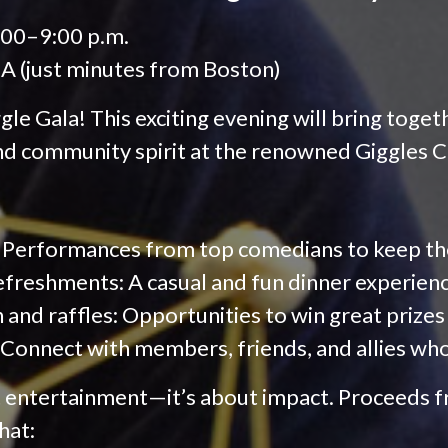
:00–9:00 p.m.
A (just minutes from Boston)
gle Gala! This exciting evening will bring togeth
and community spirit at the renowned Giggles
 Performances from top comedians to keep the 
efreshments: A casual and fun dinner experien
n and raffles: Opportunities to win great prizes
Connect with members, friends, and allies wh
st entertainment—it’s about impact. Proceeds f
hat: