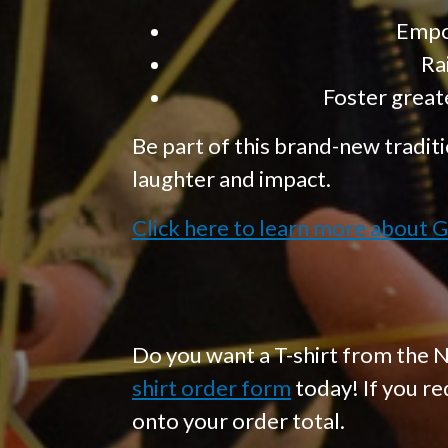
Empow
Ra
Foster great
Be part of this brand-new traditi
laughter and impact.
Click here to learn more about G
Do you want a T-shirt from the N
shirt order form
today! If you re
onto your order total.