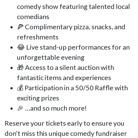
comedy show featuring talented local
comedians
🍕 Complimentary pizza, snacks, and
refreshments
😂 Live stand-up performances for an
unforgettable evening
🎁 Access to a silent auction with
fantastic items and experiences
💰 Participation in a 50/50 Raffle with
exciting prizes
🎉 …and so much more!
Reserve your tickets early to ensure you
don’t miss this unique comedy fundraiser