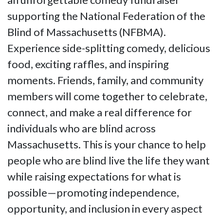
supporting the National Federation of the
Blind of Massachusetts (NFBMA).
Experience side-splitting comedy, delicious
food, exciting raffles, and inspiring
moments. Friends, family, and community
members will come together to celebrate,
connect, and make a real difference for
individuals who are blind across
Massachusetts. This is your chance to help
people who are blind live the life they want
while raising expectations for what is
possible—promoting independence,
opportunity, and inclusion in every aspect