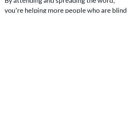
By attending and spreading the word,
you’re helping more people who are blind
live the life they want while raising
expectations for independence,
opportunity, and inclusion. Your support
ensures that the programs and services
funded by this event continue to empower
the blind community throughout
Massachusetts.
Don’t miss this chance to make a
difference, connect with like-minded
supporters, and enjoy a truly entertaining
night. Together, we can make the Giggle
Gala a huge success!