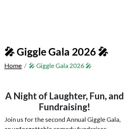
🎤 Giggle Gala 2026 🎤
Home
🎤 Giggle Gala 2026 🎤
A Night of Laughter, Fun, and
Fundraising!
Join us for the second Annual Giggle Gala,
an unforgettable comedy fundraiser