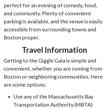
perfect for an evening of comedy, food,
and community. Plenty of convenient
parking is available, and the venue is easily
accessible from surrounding towns and
Boston proper.
Travel Information
Getting to the Giggle Gala is simple and
convenient, whether you are coming from
Boston or neighboring communities. Here
are some options:
Use any of the Massachusetts Bay
Transportation Authority (MBTA)