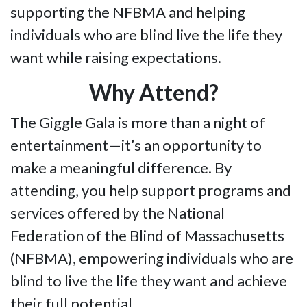
supporting the NFBMA and helping
individuals who are blind live the life they
want while raising expectations.
Why Attend?
The Giggle Gala is more than a night of
entertainment—it’s an opportunity to
make a meaningful difference. By
attending, you help support programs and
services offered by the National
Federation of the Blind of Massachusetts
(NFBMA), empowering individuals who are
blind to live the life they want and achieve
their full potential.