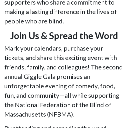
supporters who share a commitment to
making a lasting difference in the lives of
people who are blind.
Join Us & Spread the Word
Mark your calendars, purchase your
tickets, and share this exciting event with
friends, family, and colleagues! The second
annual Giggle Gala promises an
unforgettable evening of comedy, food,
fun, and community—all while supporting
the National Federation of the Blind of
Massachusetts (NFBMA).