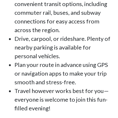
convenient transit options, including
commuter rail, buses, and subway
connections for easy access from
across the region.
Drive, carpool, or rideshare. Plenty of
nearby parking is available for
personal vehicles.
Plan your route in advance using GPS
or navigation apps to make your trip
smooth and stress-free.
Travel however works best for you—
everyone is welcome to join this fun-
filled evening!