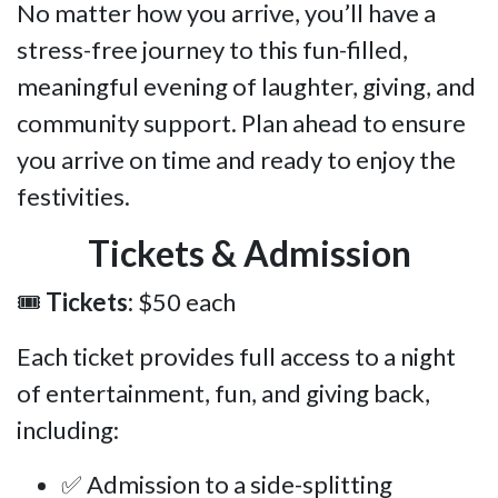
No matter how you arrive, you’ll have a
stress-free journey to this fun-filled,
meaningful evening of laughter, giving, and
community support. Plan ahead to ensure
you arrive on time and ready to enjoy the
festivities.
Tickets & Admission
🎟
Tickets:
$50 each
Each ticket provides full access to a night
of entertainment, fun, and giving back,
including:
✅ Admission to a side-splitting