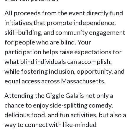
All proceeds from the event directly fund
initiatives that promote independence,
skill-building, and community engagement
for people who are blind. Your
participation helps raise expectations for
what blind individuals can accomplish,
while fostering inclusion, opportunity, and
equal access across Massachusetts.
Attending the Giggle Gala is not only a
chance to enjoy side-splitting comedy,
delicious food, and fun activities, but also a
way to connect with like-minded