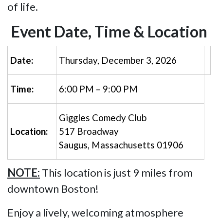
of life.
Event Date, Time & Location
Date:
Thursday, December 3, 2026
Time:
6:00 PM – 9:00 PM
Giggles Comedy Club
Location:
517 Broadway
Saugus, Massachusetts 01906
NOTE:
This location is just 9 miles from
downtown Boston!
Enjoy a lively, welcoming atmosphere