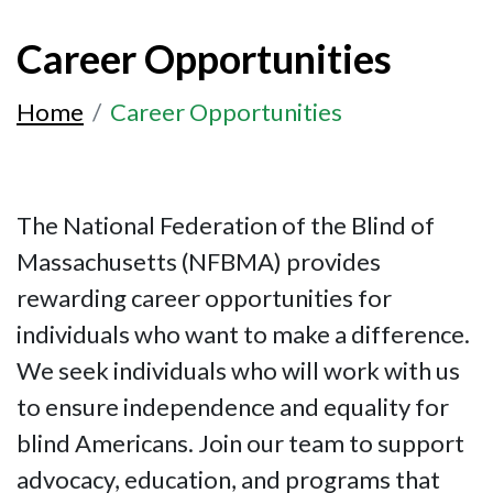
Career Opportunities
Home
Career Opportunities
The National Federation of the Blind of
Massachusetts (NFBMA) provides
rewarding career opportunities for
individuals who want to make a difference.
We seek individuals who will work with us
to ensure independence and equality for
blind Americans. Join our team to support
advocacy, education, and programs that