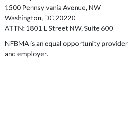
1500 Pennsylvania Avenue, NW
Washington, DC 20220
ATTN: 1801 L Street NW, Suite 600
NFBMA is an equal opportunity provider
and employer.