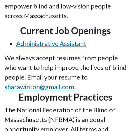
empower blind and low-vision people
across Massachusetts.
Current Job Openings
Administrative Assistant
We always accept resumes from people
who want to help improve the lives of blind
people. Email your resume to
sharawinton@gmail.com
.
Employment Practices
The National Federation of the Blind of
Massachusetts (NFBMA) is an equal
opportunity employer. All terms and