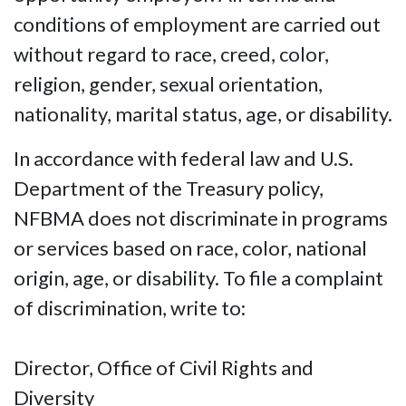
conditions of employment are carried out
without regard to race, creed, color,
religion, gender, sexual orientation,
nationality, marital status, age, or disability.
In accordance with federal law and U.S.
Department of the Treasury policy,
NFBMA does not discriminate in programs
or services based on race, color, national
origin, age, or disability. To file a complaint
of discrimination, write to:
Director, Office of Civil Rights and
Diversity