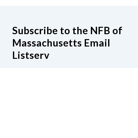
Subscribe to the NFB of
Massachusetts Email
Listserv
Subscribe to our Email Listserv
Contact Us
National Federation of the Blind of