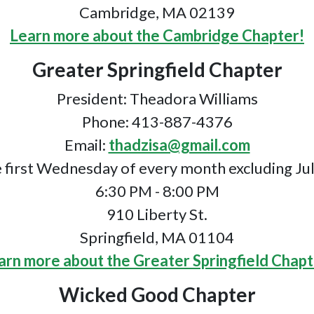
Cambridge, MA 02139
Learn more about the Cambridge Chapter!
Greater Springfield Chapter
President: Theadora Williams
Phone: 413-887-4376
Email:
thadzisa@gmail.com
 first Wednesday of every month excluding Ju
6:30 PM - 8:00 PM
910 Liberty St.
Springfield, MA 01104
arn more about the Greater Springfield Chapt
Wicked Good Chapter