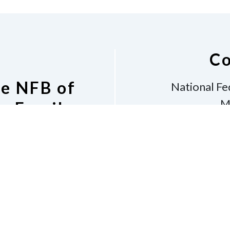
Co
he NFB of
National Fe
M
s Email
Bos
v
Phone
6
shara
 Listserv
Dona