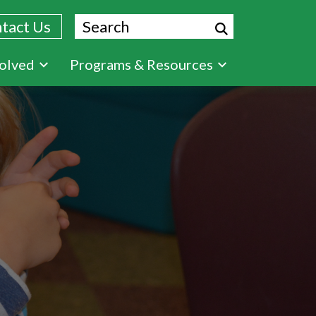
Search
tact Us
volved
Programs & Resources