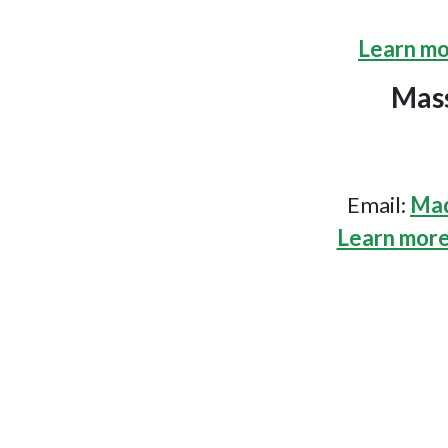
Learn mo
Mass
Email:
Mad
Learn more