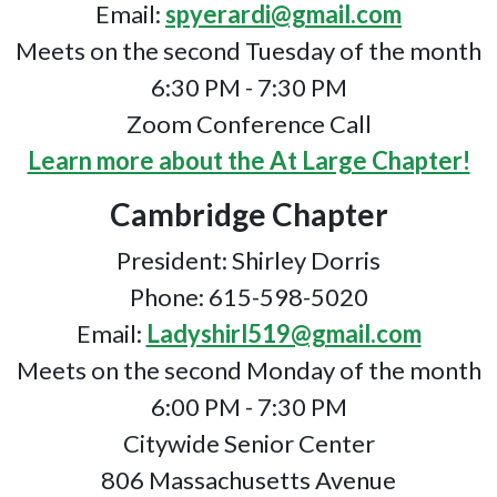
Email:
spyerardi@gmail.com
Meets on the second Tuesday of the month
6:30 PM - 7:30 PM
Zoom Conference Call
Learn more about the At Large Chapter!
Cambridge Chapter
President: Shirley Dorris
Phone: 615-598-5020
Email:
Ladyshirl519@gmail.com
Meets on the second Monday of the month
6:00 PM - 7:30 PM
Citywide Senior Center
806 Massachusetts Avenue