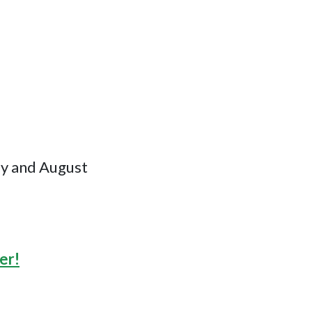
ly and August
er!