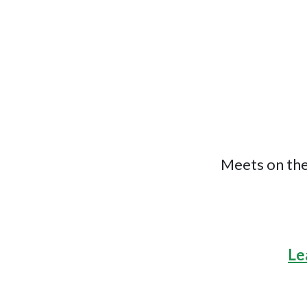
Meets on the
Le