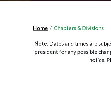
Home
Chapters & Divisions
Note:
Dates and times are subje
president for any possible chan
notice. P