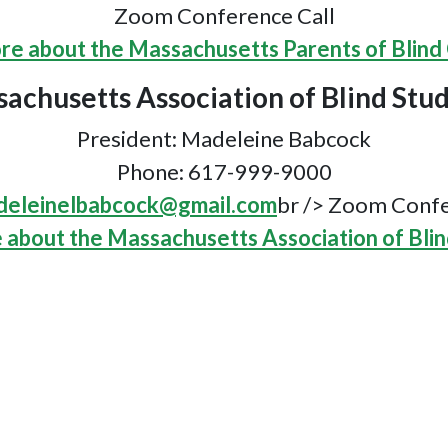
Zoom Conference Call
re about the Massachusetts Parents of Blind 
achusetts Association of Blind Stu
President: Madeleine Babcock
Phone: 617-999-9000
eleinelbabcock@gmail.com
br /> Zoom Confe
 about the Massachusetts Association of Blin