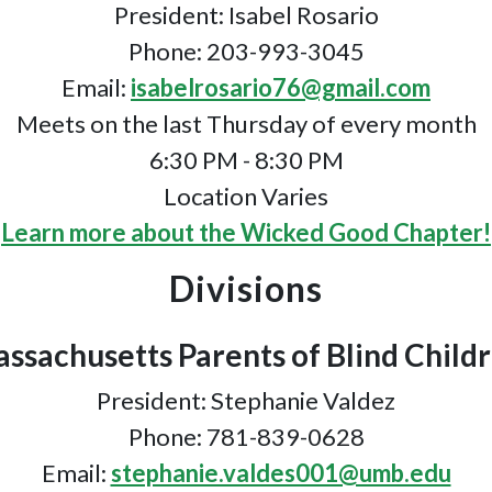
President: Isabel Rosario
Phone: 203-993-3045
Email:
isabelrosario76@gmail.com
Meets on the last Thursday of every month
6:30 PM - 8:30 PM
Location Varies
Learn more about the Wicked Good Chapter!
Divisions
ssachusetts Parents of Blind Child
President: Stephanie Valdez
Phone: 781-839-0628
Email:
stephanie.valdes001@umb.edu