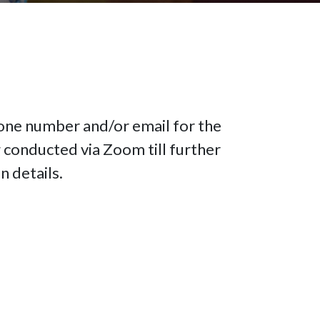
hone number and/or email for the
 conducted via Zoom till further
n details.