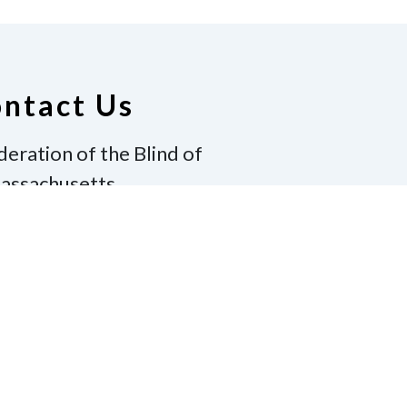
ntact Us
deration of the Blind of
assachusetts
ton, MA 02130
17-600-8130
|
Email
winton@gmail.com
te
Join Us