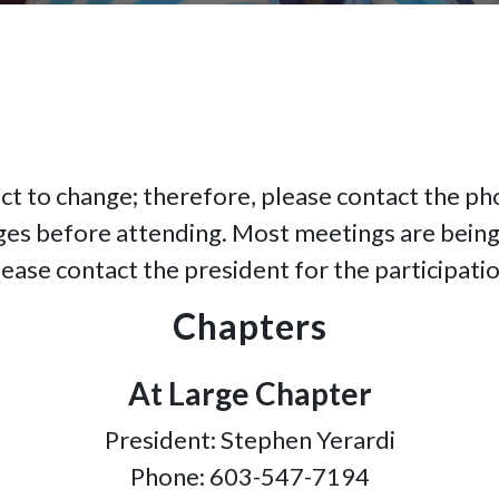
ct to change; therefore, please contact the p
ges before attending. Most meetings are being
lease contact the president for the participatio
Chapters
At Large Chapter
President: Stephen Yerardi
Phone: 603-547-7194