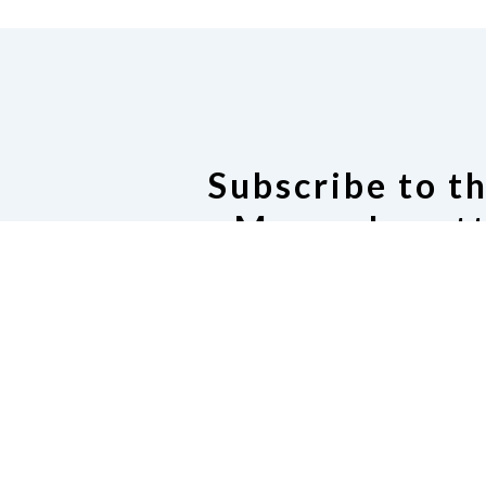
Subscribe to t
Massachusett
Listser
Subscribe to our Email