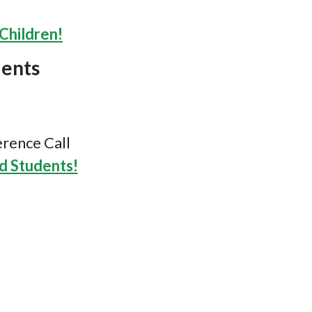
Children!
dents
rence Call
d Students!