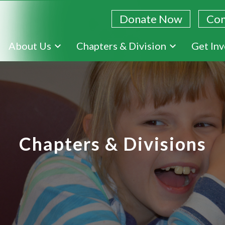
Donate Now
Con
Skip
About Us
Chapters & Division
Get In
to
main
content
Chapters & Divisions