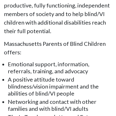
productive, fully functioning, independent
members of society and to help blind/VI
children with additional disabilities reach
their full potential.
Massachusetts Parents of Blind Children
offers:
Emotional support, information,
referrals, training, and advocacy
A positive attitude toward
blindness/vision impairment and the
abilities of blind/VI people
Networking and contact with other
families and with blind/VI adults