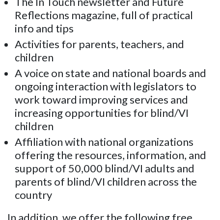
The In Touch newsletter and Future
Reflections magazine, full of practical
info and tips
Activities for parents, teachers, and
children
A voice on state and national boards and
ongoing interaction with legislators to
work toward improving services and
increasing opportunities for blind/VI
children
Affiliation with national organizations
offering the resources, information, and
support of 50,000 blind/VI adults and
parents of blind/VI children across the
country
In addition, we offer the following free