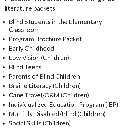
literature packets:
Blind Students in the Elementary
Classroom
Program Brochure Packet
Early Childhood
Low Vision (Children)
Blind Teens
Parents of Blind Children
Braille Literacy (Children)
Cane Travel/O&M (Children)
Individualized Education Program (IEP)
Multiply Disabled/Blind (Children)
Social Skills (Children)