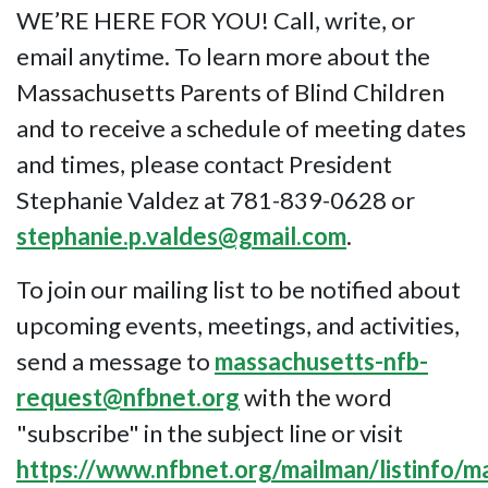
WE’RE HERE FOR YOU! Call, write, or
email anytime. To learn more about the
Massachusetts Parents of Blind Children
and to receive a schedule of meeting dates
and times, please contact President
Stephanie Valdez at 781-839-0628 or
stephanie.p.valdes@gmail.com
.
To join our mailing list to be notified about
upcoming events, meetings, and activities,
send a message to
massachusetts-nfb-
request@nfbnet.org
with the word
"subscribe" in the subject line or visit
https://www.nfbnet.org/mailman/listinfo/m