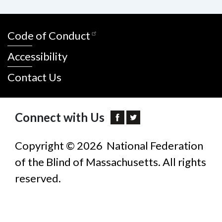
Code of Conduct
Accessibility
Contact Us
Connect with Us
Copyright © 2026 National Federation
of the Blind of Massachusetts. All rights
reserved.