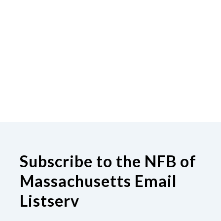
Subscribe to the NFB of
Massachusetts Email
Listserv