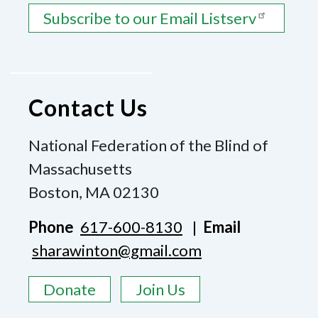
Subscribe to our Email Listserv
Contact Us
National Federation of the Blind of
Massachusetts
Boston, MA 02130
Phone
617-600-8130
|
Email
sharawinton@gmail.com
Donate
Join Us