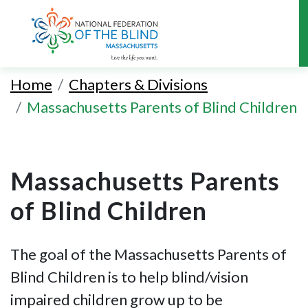
Skip
to
Home
Chapters & Divisions
main
Massachusetts Parents of Blind Children
content
Massachusetts Parents
of Blind Children
The goal of the Massachusetts Parents of
Blind Children is to help blind/vision
impaired children grow up to be