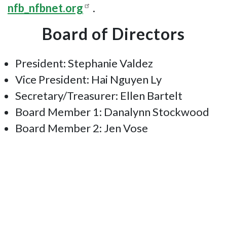
nfb_nfbnet.org
.
Board of Directors
President: Stephanie Valdez
Vice President: Hai Nguyen Ly
Secretary/Treasurer: Ellen Bartelt
Board Member 1: Danalynn Stockwood
Board Member 2: Jen Vose