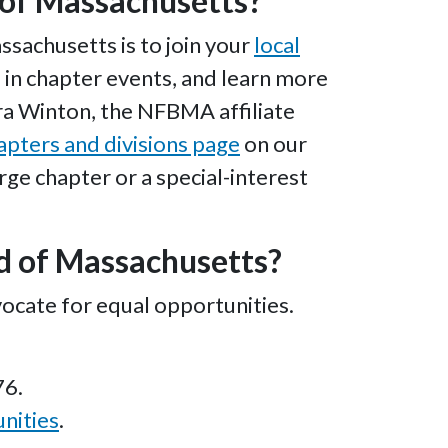
d of Massachusetts?
sachusetts is to join your
local
te in chapter events, and learn more
ara Winton, the NFBMA affiliate
apters and divisions page
on our
arge chapter or a special-interest
nd of Massachusetts?
ocate for equal opportunities.
76.
nities
.