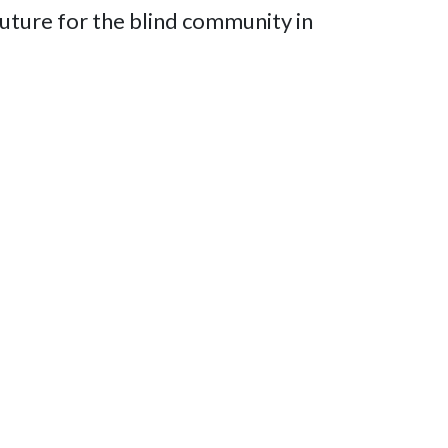
future for the blind community in