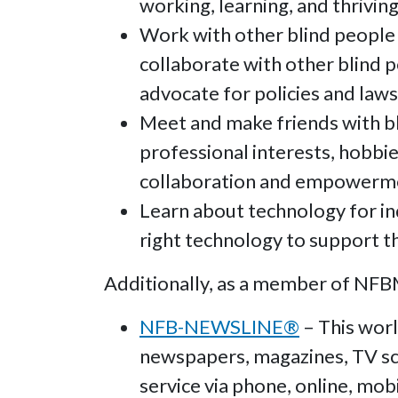
working, learning, and thriving
Work with other blind people
collaborate with other blind 
advocate for policies and laws 
Meet and make friends with b
professional interests, hobbie
collaboration and empowerm
Learn about technology for in
right technology to support th
Additionally, as a member of NFBMA
NFB-NEWSLINE®
– This worl
newspapers, magazines, TV sch
service via phone, online, mobi