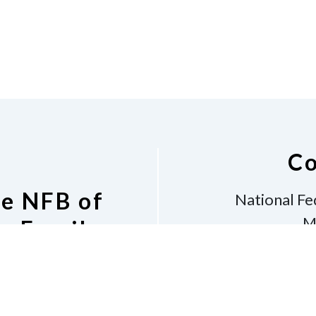
Co
he NFB of
National Fe
M
s Email
Bos
v
Phone
6
shara
 Listserv