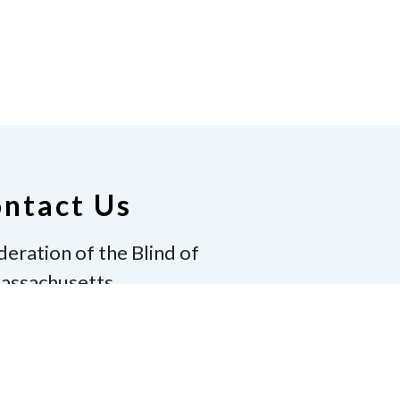
ntact Us
deration of the Blind of
assachusetts
ton, MA 02130
17-600-8130
|
Email
winton@gmail.com