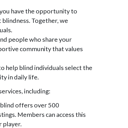
you have the opportunity to
t blindness. Together, we
uals.
ind people who share your
upportive community that values
help blind individuals select the
 in daily life.
ervices, including:
blind offers over 500
stings. Members can access this
r player.