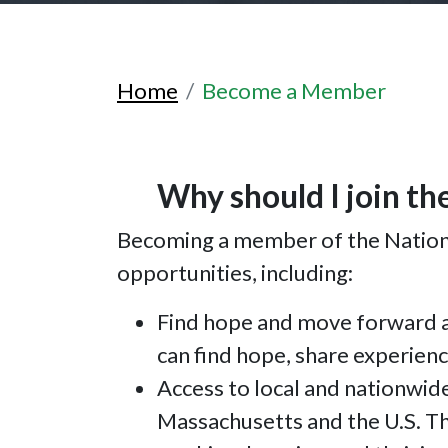
Home
Become a Member
Why should I join th
Becoming a member of the National
opportunities, including:
Find hope and move forward a
can find hope, share experienc
Access to local and nationwid
Massachusetts and the U.S. Thi