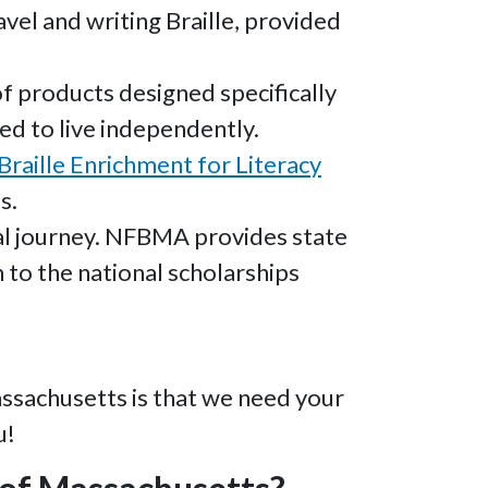
vel and writing Braille, provided
 products designed specifically
ed to live independently.
Braille Enrichment for Literacy
s.
nal journey. NFBMA provides state
 to the national scholarships
assachusetts is that we need your
u!