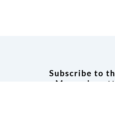
Subscribe to t
Massachusett
Listser
Subscribe to our Email