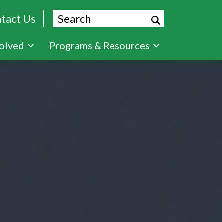
Search
tact Us
volved
Programs & Resources