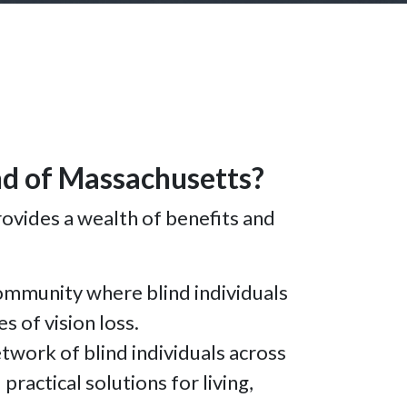
ind of Massachusetts?
ovides a wealth of benefits and
ommunity where blind individuals
s of vision loss.
work of blind individuals across
ractical solutions for living,