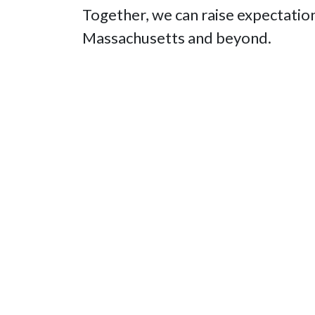
Together, we can raise expectation
Massachusetts and beyond.