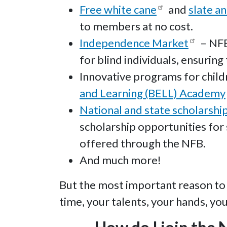
Free white cane
and
slate an
to members at no cost.
Independence Market
– NFB
for blind individuals, ensurin
Innovative programs for childr
and Learning (BELL) Academy
National and state scholarshi
scholarship opportunities for 
offered through the NFB.
And much more!
But the most important reason to 
time, your talents, your hands, yo