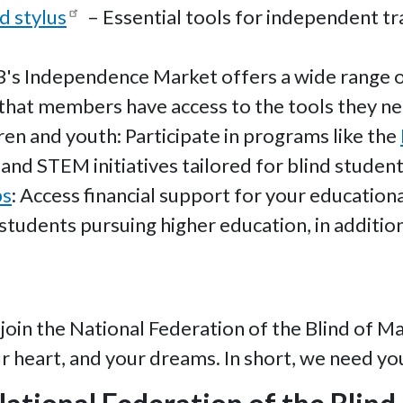
d stylus
– Essential tools for independent tra
's Independence Market offers a wide range of
g that members have access to the tools they ne
en and youth: Participate in programs like the
and STEM initiatives tailored for blind student
ps
: Access financial support for your educatio
students pursuing higher education, in addition
join the National Federation of the Blind of M
ur heart, and your dreams. In short, we need yo