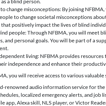
 as a blind person.
 to change misconceptions: By joining NFBMA, 
people to change societal misconceptions abou
that positively impact the lives of blind individ
lind people: Through NFBMA, you will meet bl
s, and personal goals. You will be part of a s
ent.
dependent living: NFBMA provides resources to 
eir independence and enhance their productivity
, you will receive access to various valuable s
d-renowned audio information service for the 
edules, localized emergency alerts, and job li
le app, Alexa skill, NLS player, or Victor Reade