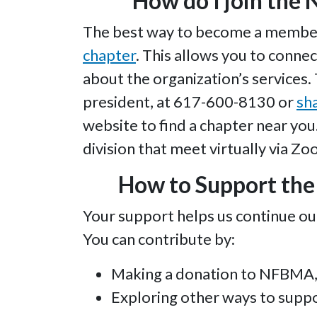
How do I join the 
The best way to become a member o
chapter
. This allows you to connec
about the organization’s services.
president, at 617-600-8130 or
sh
website to find a chapter near you. 
division that meet virtually via Zo
How to Support the 
Your support helps us continue ou
You can contribute by:
Making a donation to NFBMA, 
Exploring other ways to suppo