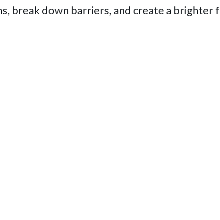
s, break down barriers, and create a brighter 