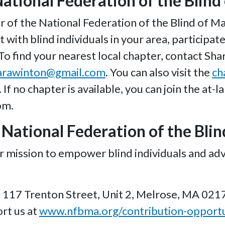
National Federation of the Blin
f the National Federation of the Blind of Mas
t with blind individuals in your area, participa
 To find your nearest local chapter, contact Sh
arawinton@gmail.com
. You can also visit the
ch
If no chapter is available, you can join the at-l
om.
National Federation of the Bli
r mission to empower blind individuals and adv
117 Trenton Street, Unit 2, Melrose, MA 021
rt us at
www.nfbma.org/contribution-opportu