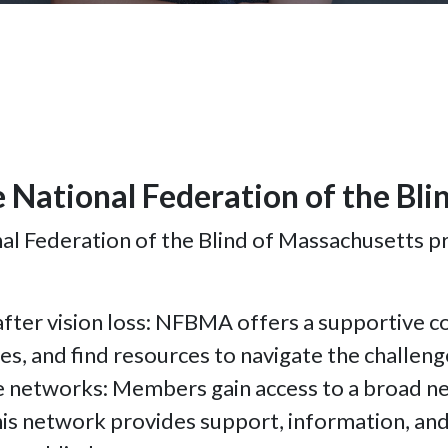
e National Federation of the Bl
 Federation of the Blind of Massachusetts pr
fter vision loss: NFBMA offers a supportive c
es, and find resources to navigate the challenge
e networks: Members gain access to a broad net
s network provides support, information, and p