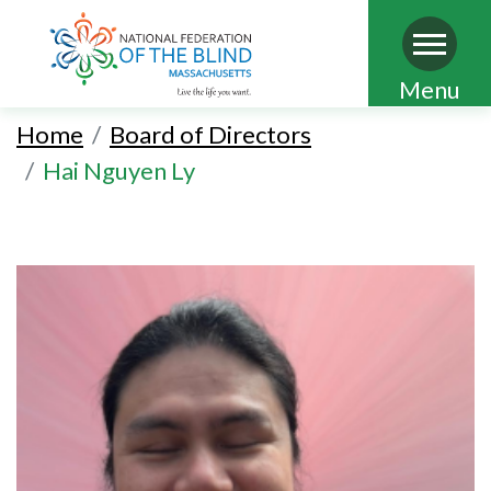
Skip
Menu
to
Home
Board of Directors
main
Hai Nguyen Ly
content