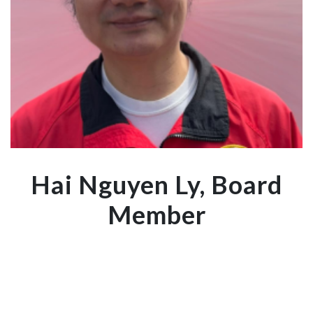
Hai Nguyen Ly, Board
Member