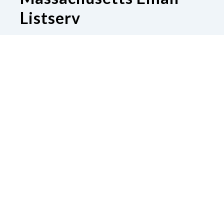
Listserv
Subscribe to our Email Listserv
Contact Us
National Federation of the Blind of
Massachusetts
Boston, MA 02130
Phone
617-600-8130
|
Email
sharawinton@gmail.com