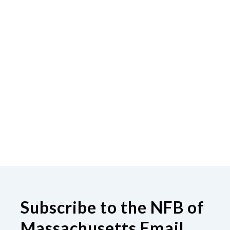
Subscribe to the NFB of
Massachusetts Email