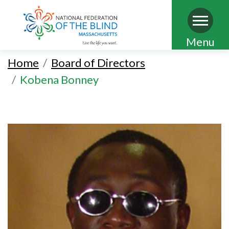
Skip
Menu
to
Home
Board of Directors
main
Kobena Bonney
content