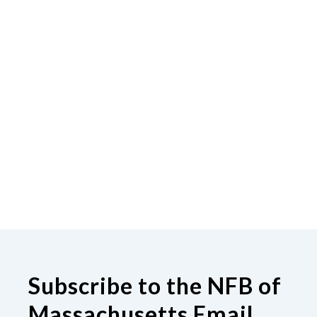
Subscribe to the NFB of
Massachusetts Email