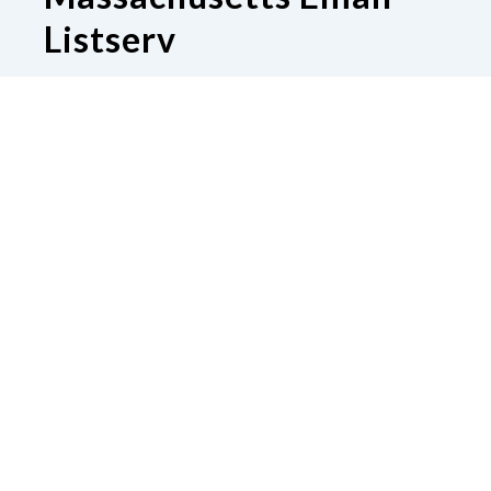
Listserv
Subscribe to our Email Listserv
Contact Us
National Federation of the Blind of
Massachusetts
Boston, MA 02130
Phone
617-600-8130
|
Email
sharawinton@gmail.com