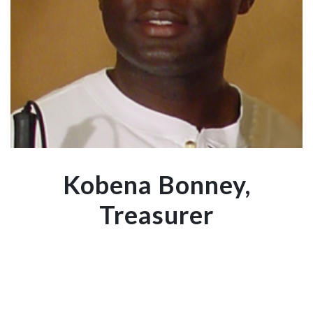
Kobena Bonney,
Treasurer