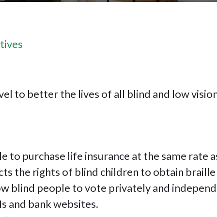
tives
el to better the lives of all blind and low visio
le to purchase life insurance at the same rate 
cts the rights of blind children to obtain braille
ow blind people to vote privately and independ
Ms and bank websites.