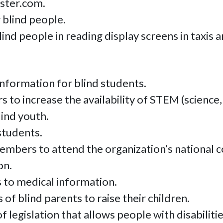
nster.com.
 blind people.
nd people in reading display screens in taxis 
information for blind students.
to increase the availability of STEM (science,
ind youth.
students.
members to attend the organization’s national
on.
 to medical information.
of blind parents to raise their children.
 legislation that allows people with disabilitie