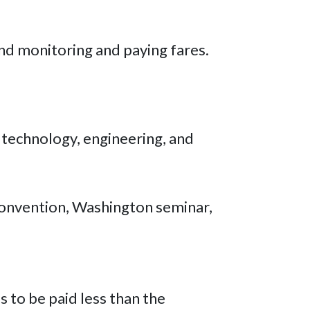
and monitoring and paying fares.
 technology, engineering, and
 convention, Washington seminar,
s to be paid less than the