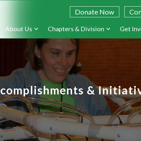
Donate Now
Con
Skip
About Us
Chapters & Division
Get In
to
main
content
complishments & Initiati