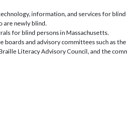
echnology, information, and services for blind
 are newly blind.
rals for blind persons in Massachusetts.
ate boards and advisory committees such as th
 Braille Literacy Advisory Council, and the com