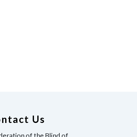
ntact Us
deration of the Blind of