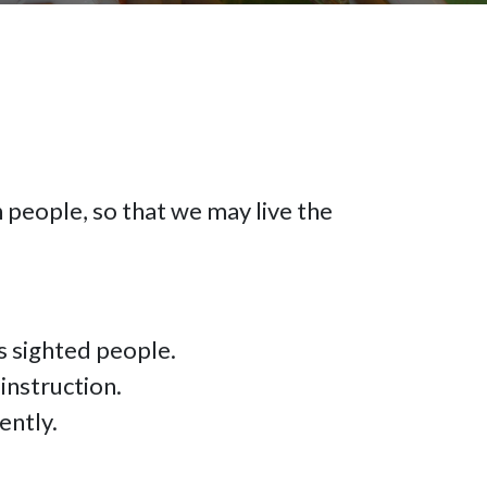
n people, so that we may live the
as sighted people.
 instruction.
ently.