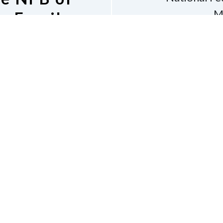
M
s Email
Bos
v
Phone
6
shara
 Listserv
Dona
Accessibility
Contac
e of Conduct
tion of the Blind of