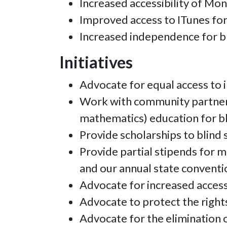
Increased accessibility of Mo
Improved access to ITunes for
Increased independence for bli
Initiatives
Advocate for equal access to 
Work with community partners 
mathematics) education for bl
Provide scholarships to blind 
Provide partial stipends for 
and our annual state conventi
Advocate for increased access
Advocate to protect the rights 
Advocate for the elimination of