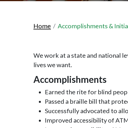
Home
Accomplishments & Initia
We work at a state and national lev
lives we want.
Accomplishments
Earned the rite for blind peop
Passed a braille bill that prote
Successfully advocated to all
Improved accessibility of AT