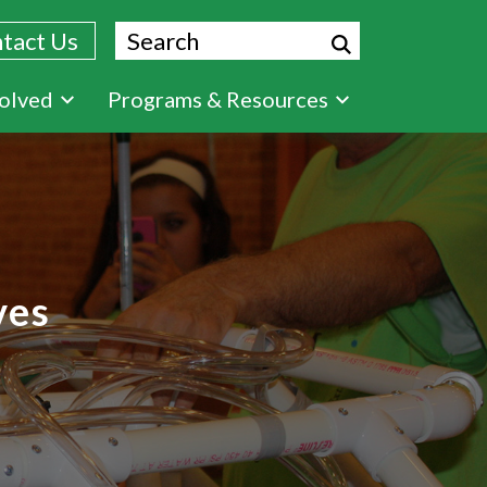
Search
tact Us
volved
Programs & Resources
ves