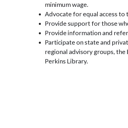
minimum wage.
Advocate for equal access to t
Provide support for those who
Provide information and refer
Participate on state and priv
regional advisory groups, the
Perkins Library.