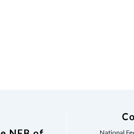
Co
he NFB of
National Fe