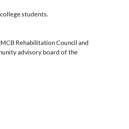
 college students.
e MCB Rehabilitation Council and
munity advisory board of the