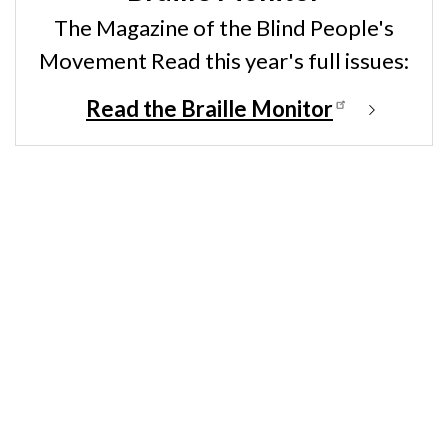
The Magazine of the Blind People's
Movement Read this year's full issues:
Read the Braille Monitor