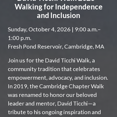
Walking for Independence
and Inclusion
Sunday, October 4, 2026 | 9:00 a.m.–
1:00 p.m.
Fresh Pond Reservoir, Cambridge, MA
Join us for the David Ticchi Walk, a
community tradition that celebrates
empowerment, advocacy, and inclusion.
In 2019, the Cambridge Chapter Walk
was renamed to honor our beloved
leader and mentor, David Ticchi—a
tribute to his ongoing inspiration and