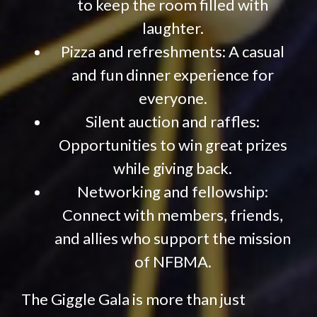
to keep the room filled with
laughter.
Pizza and refreshments: A casual
and fun dinner experience for
everyone.
Silent auction and raffles:
Opportunities to win great prizes
while giving back.
Networking and fellowship:
Connect with members, friends,
and allies who support the mission
of NFBMA.
The Giggle Gala is more than just