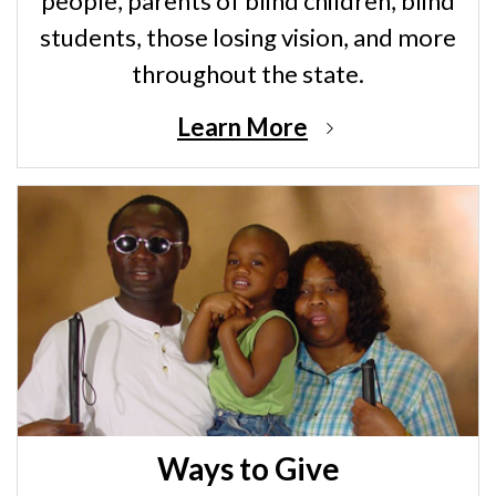
people, parents of blind children, blind
students, those losing vision, and more
throughout the state.
Learn More
Ways to Give