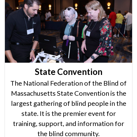
State Convention
The National Federation of the Blind of
Massachusetts State Convention is the
largest gathering of blind people in the
state. It is the premier event for
training, support, and information for
the blind community.