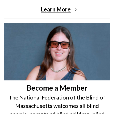
Learn More
Become a Member
The National Federation of the Blind of
Massachusetts welcomes all blind