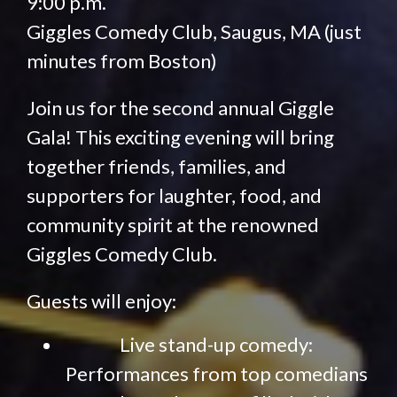
9:00 p.m.
Giggles Comedy Club, Saugus, MA (just
minutes from Boston)
Join us for the second annual Giggle
Gala! This exciting evening will bring
together friends, families, and
supporters for laughter, food, and
community spirit at the renowned
Giggles Comedy Club.
Guests will enjoy:
Live stand-up comedy:
Performances from top comedians