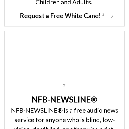
Children and Adults.
Request a Free White Cane!
NFB-NEWSLINE®
NFB-NEWSLINE® is a free audio news
service for anyone who is blind, low-