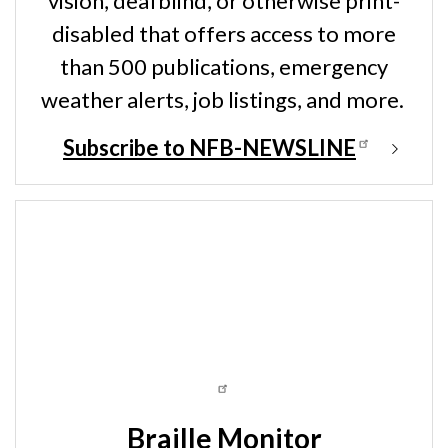
vision, deafblind, or otherwise print-
disabled that offers access to more
than 500 publications, emergency
weather alerts, job listings, and more.
Subscribe to NFB-NEWSLINE
Braille Monitor