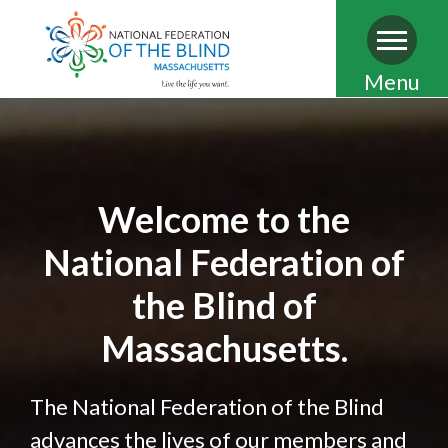
Skip
Menu
to
main
content
Welcome to the
National Federation of
the Blind of
Massachusetts.
The National Federation of the Blind
advances the lives of our members and