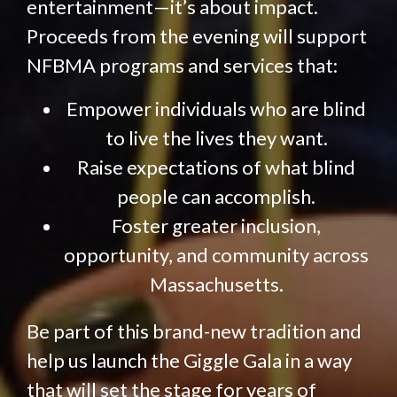
entertainment—it’s about impact.
Proceeds from the evening will support
NFBMA programs and services that:
Empower individuals who are blind
to live the lives they want.
Raise expectations of what blind
people can accomplish.
Foster greater inclusion,
opportunity, and community across
Massachusetts.
Be part of this brand-new tradition and
help us launch the Giggle Gala in a way
that will set the stage for years of