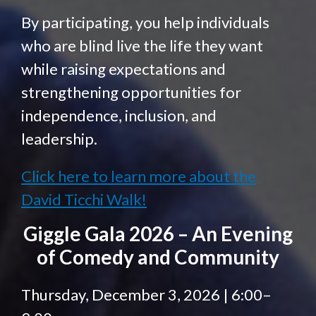
By participating, you help individuals
who are blind live the life they want
while raising expectations and
strengthening opportunities for
independence, inclusion, and
leadership.
Click here to learn more about the
David Ticchi Walk!
Giggle Gala 2026 – An Evening
of Comedy and Community
Thursday, December 3, 2026 | 6:00–