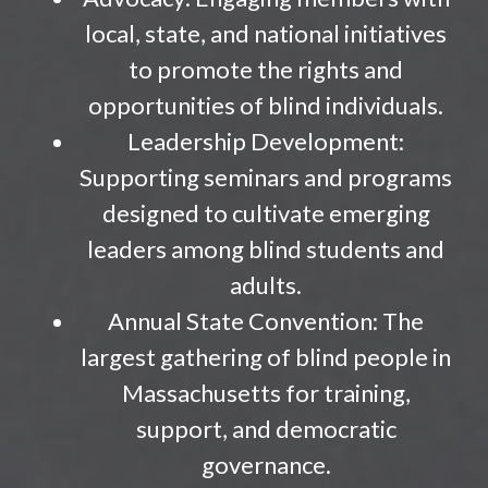
local, state, and national initiatives
to promote the rights and
opportunities of blind individuals.
Leadership Development:
Supporting seminars and programs
designed to cultivate emerging
leaders among blind students and
adults.
Annual State Convention: The
largest gathering of blind people in
Massachusetts for training,
support, and democratic
governance.