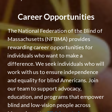
Career Opportunities
The National Federation of the Blind of
Massachusetts (NFBMA) provides
rewarding career opportunities for
individuals who want to make a
difference. We seek individuals who will
work with us to ensure independence
and equality for blind Americans. Join
our team to support advocacy,
education, and programs that empower
blind and low-vision people across