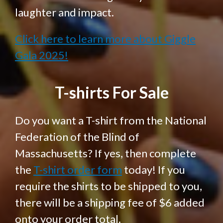
laughter and impact.
Click here to learn more about Giggle
Gala 2025!
T-shirts For Sale
Do you want a T-shirt from the National
Federation of the Blind of
Massachusetts? If yes, then complete
the
T-shirt order form
today! If you
require the shirts to be shipped to you,
there will be a shipping fee of $6 added
onto your order total.