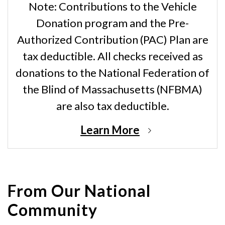
Note: Contributions to the Vehicle
Donation program and the Pre-
Authorized Contribution (PAC) Plan are
tax deductible. All checks received as
donations to the National Federation of
the Blind of Massachusetts (NFBMA)
are also tax deductible.
Learn More
From Our National
Community