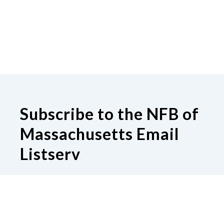
Subscribe to the NFB of
Massachusetts Email
Listserv
Subscribe to our Email Listserv