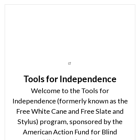
Tools for Independence
Welcome to the Tools for
Independence (formerly known as the
Free White Cane and Free Slate and
Stylus) program, sponsored by the
American Action Fund for Blind