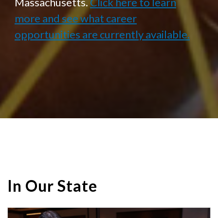
Massachusetts.
Click here to learn
more and see what career
opportunities are currently available.
In Our State