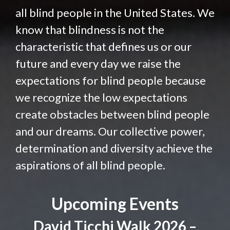
all blind people in the United States. We
know that blindness is not the
characteristic that defines us or our
future and every day we raise the
expectations for blind people because
we recognize the low expectations
create obstacles between blind people
and our dreams. Our collective power,
determination and diversity achieve the
aspirations of all blind people.
Upcoming Events
David Ticchi Walk 2026 –