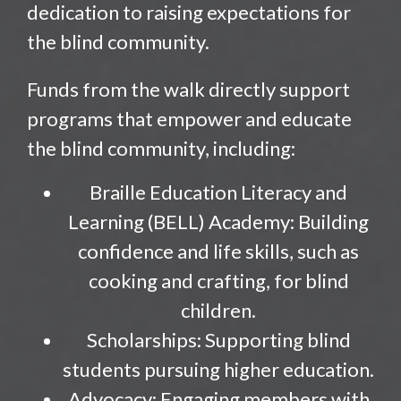
dedication to raising expectations for
the blind community.
Funds from the walk directly support
programs that empower and educate
the blind community, including:
Braille Education Literacy and
Learning (BELL) Academy: Building
confidence and life skills, such as
cooking and crafting, for blind
children.
Scholarships: Supporting blind
students pursuing higher education.
Advocacy: Engaging members with