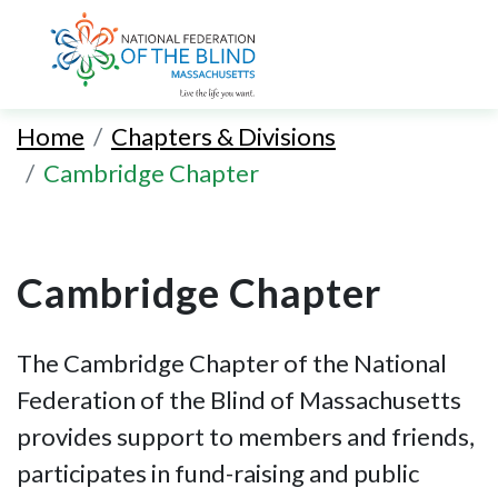
Skip
to
Home
Chapters & Divisions
main
Cambridge Chapter
content
Cambridge Chapter
The Cambridge Chapter of the National
Federation of the Blind of Massachusetts
provides support to members and friends,
participates in fund-raising and public