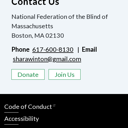
Contact Us
National Federation of the Blind of
Massachusetts
Boston, MA 02130
Phone
617-600-8130
|
Email
sharawinton@gmail.com
Donate
Join Us
Code of Conduct
Accessibility