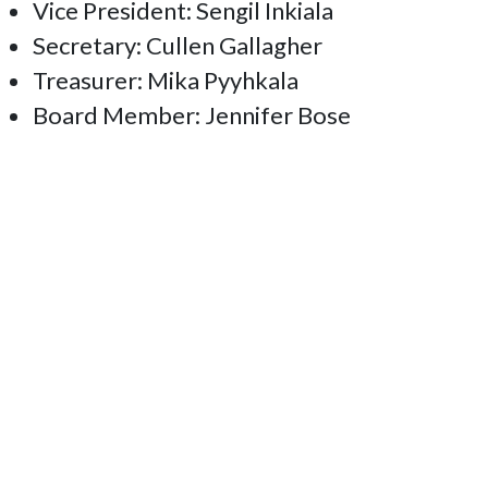
Vice President: Sengil Inkiala
Secretary: Cullen Gallagher
Treasurer: Mika Pyyhkala
Board Member: Jennifer Bose