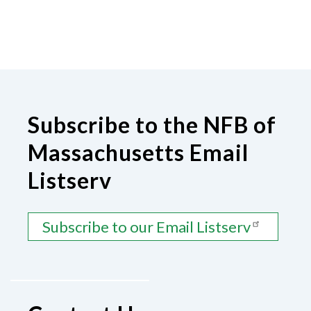
Subscribe to the NFB of
Massachusetts Email
Listserv
Subscribe to our Email Listserv