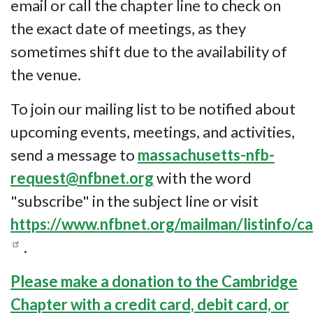
email or call the chapter line to check on
the exact date of meetings, as they
sometimes shift due to the availability of
the venue.
To join our mailing list to be notified about
upcoming events, meetings, and activities,
send a message to
massachusetts-nfb-
request@nfbnet.org
with the word
"subscribe" in the subject line or visit
https://www.nfbnet.org/mailman/listinfo/
.
Please make a donation to the Cambridge
Chapter with a credit card, debit card, or