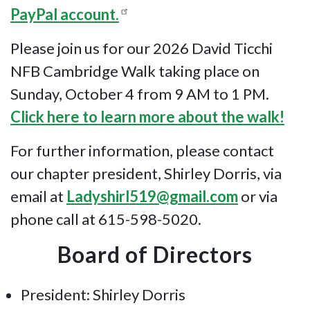
PayPal account.
Please join us for our 2026 David Ticchi
NFB Cambridge Walk taking place on
Sunday, October 4 from 9 AM to 1 PM.
Click here to learn more about the walk!
For further information, please contact
our chapter president, Shirley Dorris, via
email at
Ladyshirl519@gmail.com
or via
phone call at 615-598-5020.
Board of Directors
President: Shirley Dorris