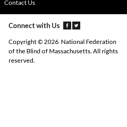
Contact Us
Connect with Us
Copyright © 2026 National Federation
of the Blind of Massachusetts. All rights
reserved.