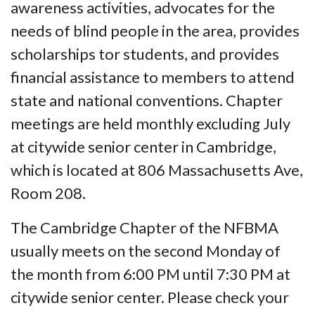
awareness activities, advocates for the
needs of blind people in the area, provides
scholarships tor students, and provides
financial assistance to members to attend
state and national conventions. Chapter
meetings are held monthly excluding July
at citywide senior center in Cambridge,
which is located at 806 Massachusetts Ave,
Room 208.
The Cambridge Chapter of the NFBMA
usually meets on the second Monday of
the month from 6:00 PM until 7:30 PM at
citywide senior center. Please check your