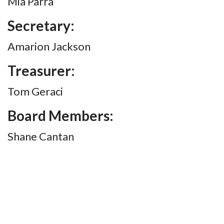
Mia Parra
Secretary:
Amarion Jackson
Treasurer:
Tom Geraci
Board Members:
Shane Cantan