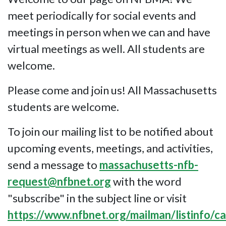
meet periodically for social events and
meetings in person when we can and have
virtual meetings as well. All students are
welcome.
Please come and join us! All Massachusetts
students are welcome.
To join our mailing list to be notified about
upcoming events, meetings, and activities,
send a message to
massachusetts-nfb-
request@nfbnet.org
with the word
"subscribe" in the subject line or visit
https://www.nfbnet.org/mailman/listinfo/