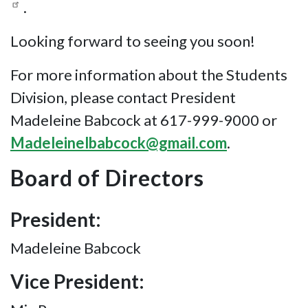
.
Looking forward to seeing you soon!
For more information about the Students
Division, please contact President
Madeleine Babcock at 617-999-9000 or
Madeleinelbabcock@gmail.com
.
Board of Directors
President:
Madeleine Babcock
Vice President: