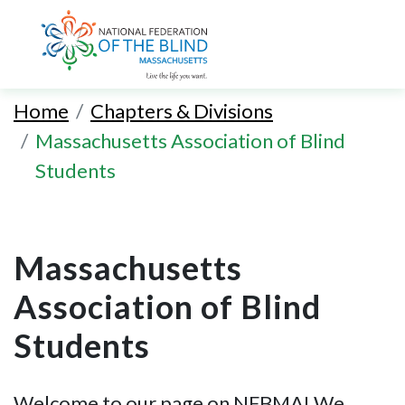
Skip
to
Home
Chapters & Divisions
main
Massachusetts Association of Blind
content
Students
Massachusetts
Association of Blind
Students
Welcome to our page on NFBMA! We