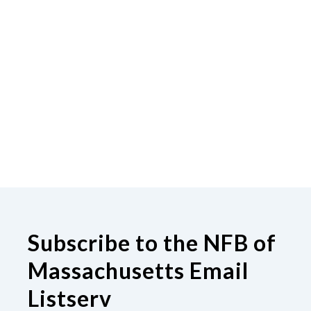
Subscribe to the NFB of
Massachusetts Email
Listserv