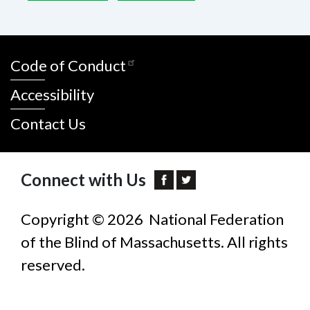
Code of Conduct
Accessibility
Contact Us
Connect with Us
Copyright © 2026 National Federation
of the Blind of Massachusetts. All rights
reserved.