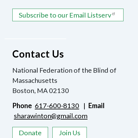
Subscribe to our Email Listserv
Contact Us
National Federation of the Blind of
Massachusetts
Boston, MA 02130
Phone
617-600-8130
|
Email
sharawinton@gmail.com
Donate
Join Us