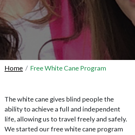
Home
Free White Cane Program
The white cane gives blind people the
ability to achieve a full and independent
life, allowing us to travel freely and safely.
We started our free white cane program