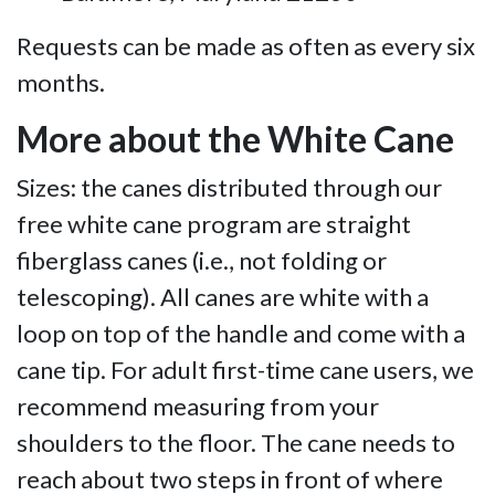
Requests can be made as often as every six
months.
More about the White Cane
Sizes: the canes distributed through our
free white cane program are straight
fiberglass canes (i.e., not folding or
telescoping). All canes are white with a
loop on top of the handle and come with a
cane tip. For adult first-time cane users, we
recommend measuring from your
shoulders to the floor. The cane needs to
reach about two steps in front of where