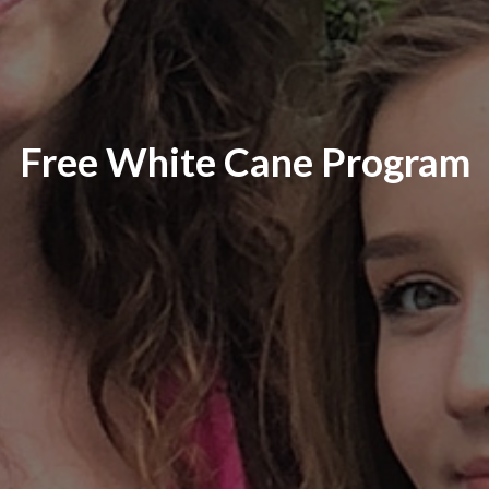
Free White Cane Program