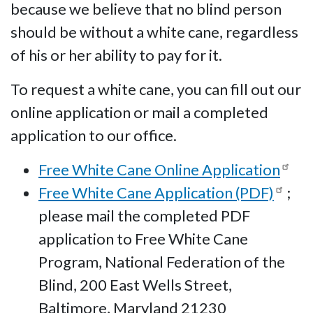
because we believe that no blind person
should be without a white cane, regardless
of his or her ability to pay for it.
To request a white cane, you can fill out our
online application or mail a completed
application to our office.
Free White Cane Online Application
Free White Cane Application (PDF)
;
please mail the completed PDF
application to Free White Cane
Program, National Federation of the
Blind, 200 East Wells Street,
Baltimore, Maryland 21230