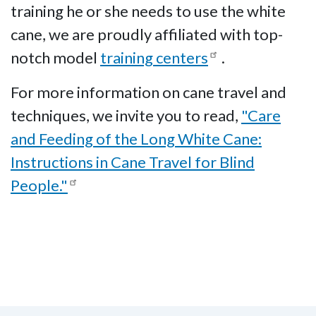
training he or she needs to use the white
cane, we are proudly affiliated with top-
notch model
training centers
.
For more information on cane travel and
techniques, we invite you to read,
"Care
and Feeding of the Long White Cane:
Instructions in Cane Travel for Blind
People."