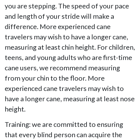
you are stepping. The speed of your pace
and length of your stride will make a
difference. More experienced cane
travelers may wish to have a longer cane,
measuring at least chin height. For children,
teens, and young adults who are first-time
cane users, we recommend measuring
from your chin to the floor. More
experienced cane travelers may wish to
have a longer cane, measuring at least nose
height.
Training: we are committed to ensuring
that every blind person can acquire the