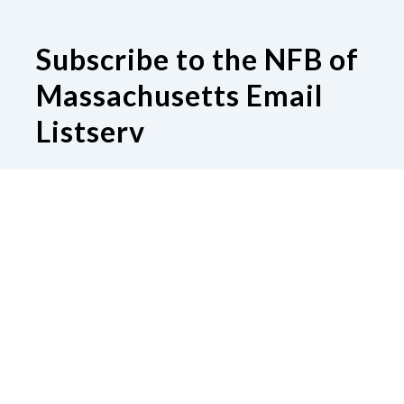
Subscribe to the NFB of
Massachusetts Email
Listserv
Subscribe to our Email Listserv
Contact Us
National Federation of the Blind of
Massachusetts