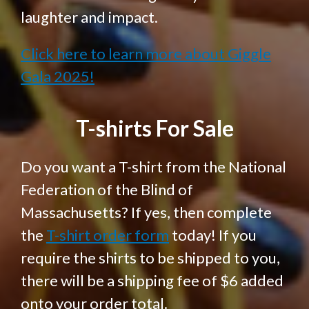
laughter and impact.
Click here to learn more about Giggle
Gala 2025!
T-shirts For Sale
Do you want a T-shirt from the National
Federation of the Blind of
Massachusetts? If yes, then complete
the
T-shirt order form
today! If you
require the shirts to be shipped to you,
there will be a shipping fee of $6 added
onto your order total.