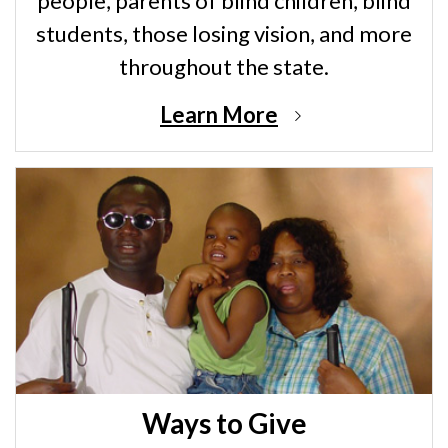
people, parents of blind children, blind
students, those losing vision, and more
throughout the state.
Learn More
Ways to Give