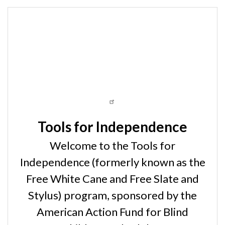
Tools for Independence
Welcome to the Tools for
Independence (formerly known as the
Free White Cane and Free Slate and
Stylus) program, sponsored by the
American Action Fund for Blind