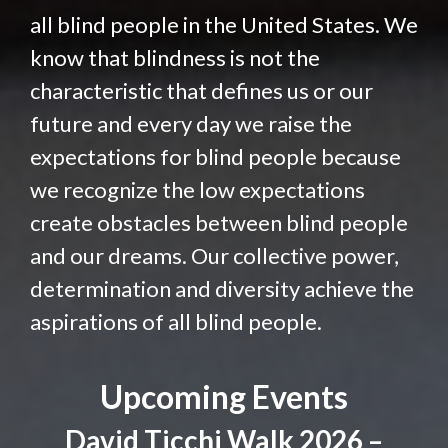
all blind people in the United States. We
know that blindness is not the
characteristic that defines us or our
future and every day we raise the
expectations for blind people because
we recognize the low expectations
create obstacles between blind people
and our dreams. Our collective power,
determination and diversity achieve the
aspirations of all blind people.
Upcoming Events
David Ticchi Walk 2026 –