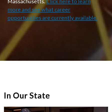
Massachusetts.
Click here to learn
more and see what career
opportunities are currently available.
In Our State