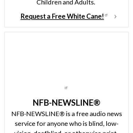
Children and Adults.
Request a Free White Cane!
NFB-NEWSLINE®
NFB-NEWSLINE® is a free audio news
service for anyone who is blind, low-