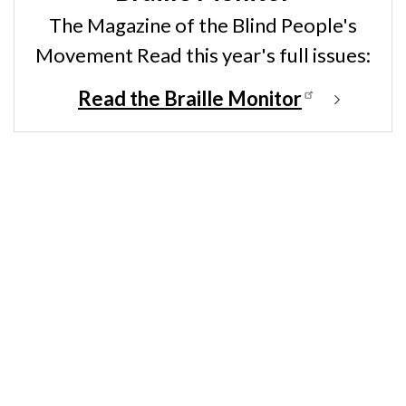
The Magazine of the Blind People's
Movement Read this year's full issues:
Read the Braille Monitor