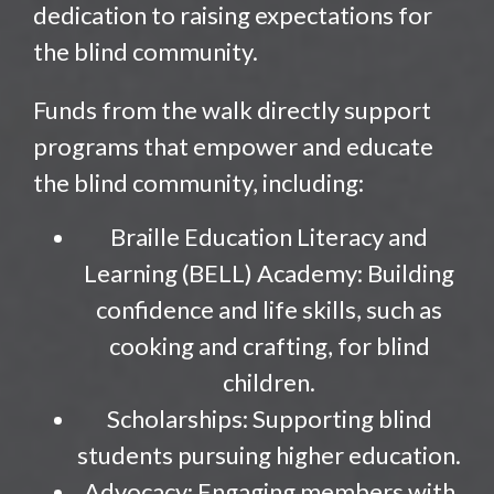
dedication to raising expectations for
the blind community.
Funds from the walk directly support
programs that empower and educate
the blind community, including:
Braille Education Literacy and
Learning (BELL) Academy: Building
confidence and life skills, such as
cooking and crafting, for blind
children.
Scholarships: Supporting blind
students pursuing higher education.
Advocacy: Engaging members with