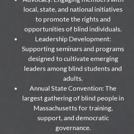
local, state, and national initiatives
to promote the rights and
opportunities of blind individuals.
Leadership Development:
Supporting seminars and programs
designed to cultivate emerging
leaders among blind students and
adults.
Annual State Convention: The
largest gathering of blind people in
Massachusetts for training,
support, and democratic
governance.