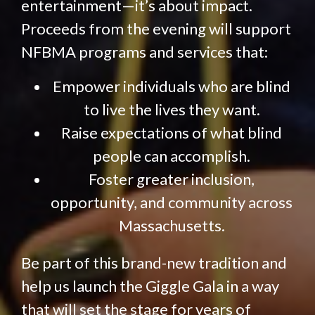
entertainment—it’s about impact.
Proceeds from the evening will support
NFBMA programs and services that:
Empower individuals who are blind
to live the lives they want.
Raise expectations of what blind
people can accomplish.
Foster greater inclusion,
opportunity, and community across
Massachusetts.
Be part of this brand-new tradition and
help us launch the Giggle Gala in a way
that will set the stage for years of