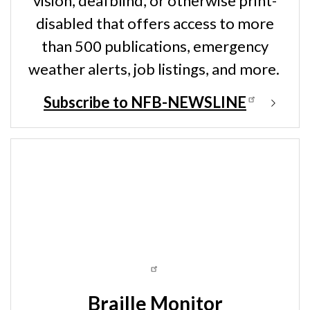
vision, deafblind, or otherwise print-
disabled that offers access to more
than 500 publications, emergency
weather alerts, job listings, and more.
Subscribe to NFB-NEWSLINE
Braille Monitor