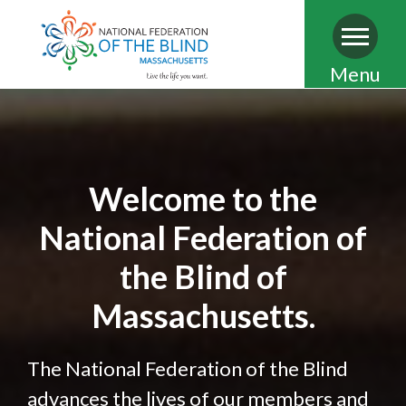
Skip
Menu
to
main
content
Welcome to the
National Federation of
the Blind of
Massachusetts.
The National Federation of the Blind
advances the lives of our members and