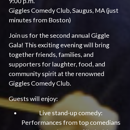
9:00 p.m.
Giggles Comedy Club, Saugus, MA (just
minutes from Boston)
Join us for the second annual Giggle
Gala! This exciting evening will bring
together friends, families, and
supporters for laughter, food, and
community spirit at the renowned
Giggles Comedy Club.
Guests will enjoy:
Live stand-up comedy:
Performances from top comedians