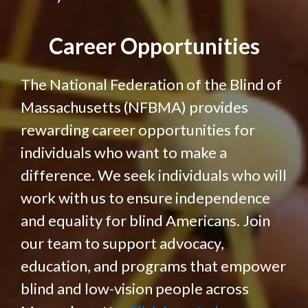
Career Opportunities
The National Federation of the Blind of
Massachusetts (NFBMA) provides
rewarding career opportunities for
individuals who want to make a
difference. We seek individuals who will
work with us to ensure independence
and equality for blind Americans. Join
our team to support advocacy,
education, and programs that empower
blind and low-vision people across