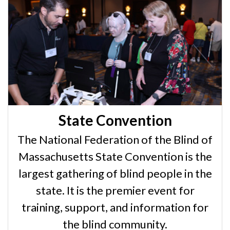
State Convention
The National Federation of the Blind of
Massachusetts State Convention is the
largest gathering of blind people in the
state. It is the premier event for
training, support, and information for
the blind community.