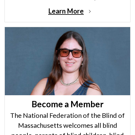
Learn More
Become a Member
The National Federation of the Blind of
Massachusetts welcomes all blind