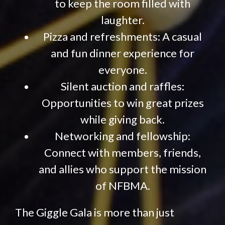
to keep the room filled with
laughter.
Pizza and refreshments: A casual
and fun dinner experience for
everyone.
Silent auction and raffles:
Opportunities to win great prizes
while giving back.
Networking and fellowship:
Connect with members, friends,
and allies who support the mission
of NFBMA.
The Giggle Gala is more than just