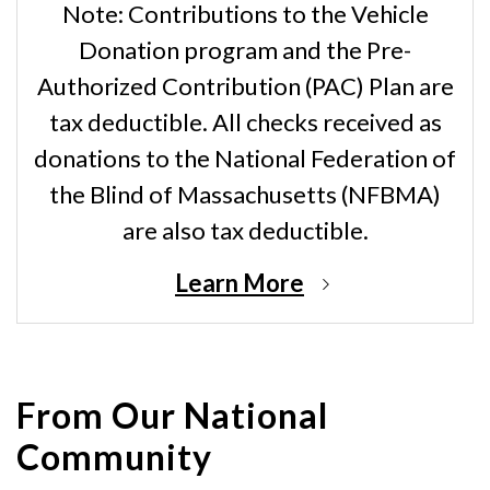
Note: Contributions to the Vehicle
Donation program and the Pre-
Authorized Contribution (PAC) Plan are
tax deductible. All checks received as
donations to the National Federation of
the Blind of Massachusetts (NFBMA)
are also tax deductible.
Learn More
From Our National
Community