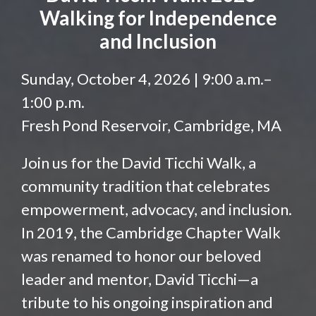
Walking for Independence
and Inclusion
Sunday, October 4, 2026 | 9:00 a.m.–
1:00 p.m.
Fresh Pond Reservoir, Cambridge, MA
Join us for the David Ticchi Walk, a
community tradition that celebrates
empowerment, advocacy, and inclusion.
In 2019, the Cambridge Chapter Walk
was renamed to honor our beloved
leader and mentor, David Ticchi—a
tribute to his ongoing inspiration and