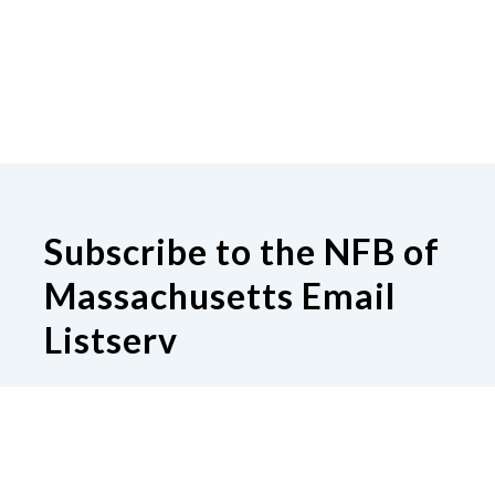
Subscribe to the NFB of
Massachusetts Email
Listserv
Subscribe to our Email Listserv