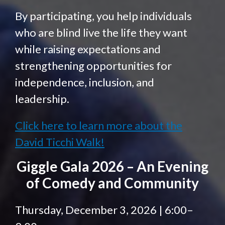
By participating, you help individuals
who are blind live the life they want
while raising expectations and
strengthening opportunities for
independence, inclusion, and
leadership.
Click here to learn more about the
David Ticchi Walk!
Giggle Gala 2026 – An Evening
of Comedy and Community
Thursday, December 3, 2026 | 6:00–