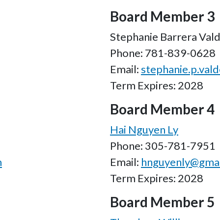
Board Member 3
Stephanie Barrera Val
Phone: 781-839-0628
Email:
stephanie.p.val
Term Expires: 2028
Board Member 4
Hai Nguyen Ly
Phone: 305-781-7951
m
Email:
hnguyenly@gmai
Term Expires: 2028
Board Member 5