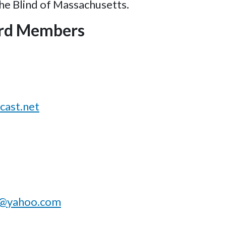
the Blind of Massachusetts.
rd Members
ast.net
a@yahoo.com