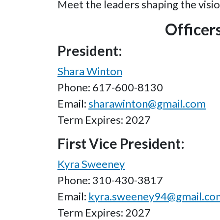
Meet the leaders shaping the visio
Officer
President:
Shara Winton
Phone: 617-600-8130
Email:
sharawinton@gmail.com
Term Expires: 2027
First Vice President:
Kyra Sweeney
Phone: 310-430-3817
Email:
kyra.sweeney94@gmail.co
Term Expires: 2027