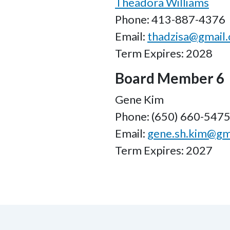
Theadora Williams
Phone: 413-887-4376
Email:
thadzisa@gmail
Term Expires: 2028
Board Member 6
Gene Kim
Phone: (650) 660-547
Email:
gene.sh.kim@gm
Term Expires: 2027