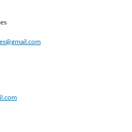
des
des@gmail.com
l.com