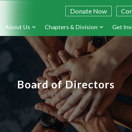
Donate Now
Con
Skip
About Us
Chapters & Division
Get In
to
main
content
Board of Directors