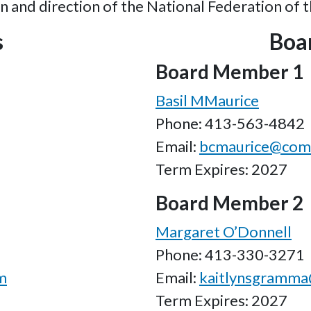
n and direction of the National Federation of 
s
Boa
Board Member 1
Basil MMaurice
Phone: 413-563-4842
Email:
bcmaurice@comc
Term Expires: 2027
Board Member 2
Margaret O’Donnell
Phone: 413-330-3271
m
Email:
kaitlynsgramm
Term Expires: 2027