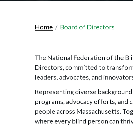
Home
Board of Directors
The National Federation of the Bl
Directors, committed to transfor
leaders, advocates, and innovators,
Representing diverse backgrounds
programs, advocacy efforts, and co
people across Massachusetts. Toge
where every blind person can thri