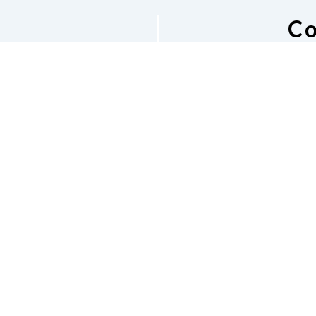
Co
he NFB of
National Fe
M
s Email
Bos
v
Phone
6
shara
 Listserv
Dona
Accessibility
Contac
e of Conduct