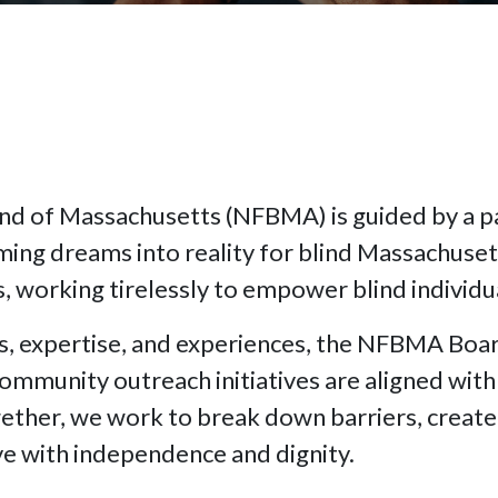
ind of Massachusetts (NFBMA) is guided by a 
ming dreams into reality for blind Massachus
 working tirelessly to empower blind individual
, expertise, and experiences, the NFBMA Board
mmunity outreach initiatives are aligned with 
ther, we work to break down barriers, create 
ve with independence and dignity.