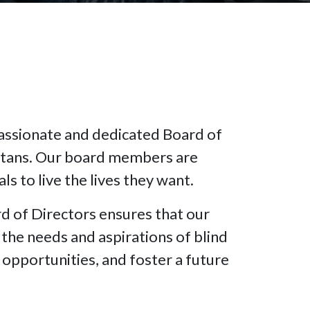
passionate and dedicated Board of
ettans. Our board members are
s to live the lives they want.
 of Directors ensures that our
the needs and aspirations of blind
opportunities, and foster a future