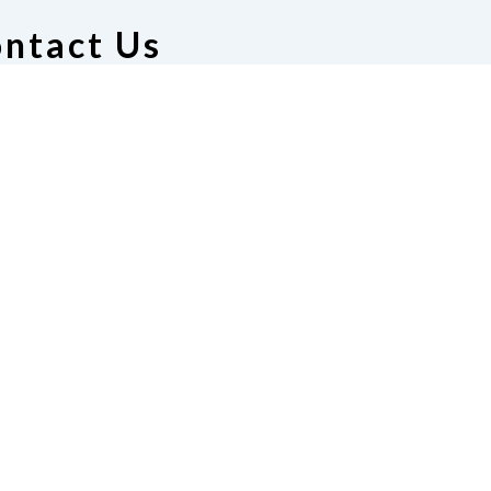
ntact Us
deration of the Blind of
assachusetts
ton, MA 02130
17-600-8130
|
Email
winton@gmail.com
te
Join Us
t Us