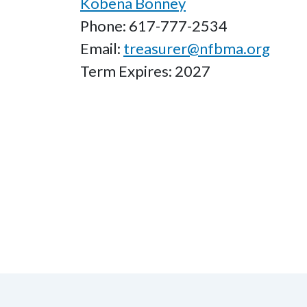
Kobena Bonney
Phone: 617-777-2534
Email:
treasurer@nfbma.org
Term Expires: 2027