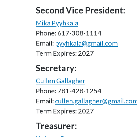
Second Vice President:
Mika Pyyhkala
Phone: 617-308-1114
Email:
pyyhkala@gmail.com
Term Expires: 2027
Secretary:
Cullen Gallagher
Phone: 781-428-1254
Email:
cullen.gallagher@gmail.co
Term Expires: 2027
Treasurer: