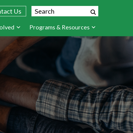
Search
tact Us
volved
Programs & Resources